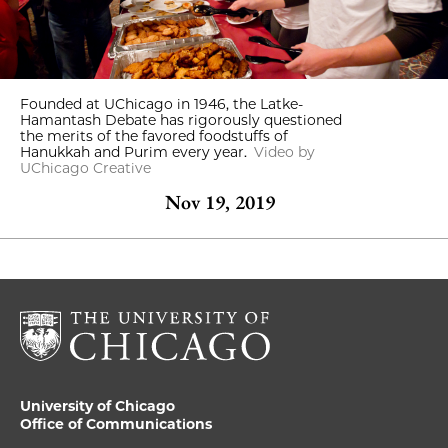
Founded at UChicago in 1946, the Latke-
Hamantash Debate has rigorously questioned
the merits of the favored foodstuffs of
Hanukkah and Purim every year.
Video by
UChicago Creative
Nov 19, 2019
University of Chicago
Office of Communications