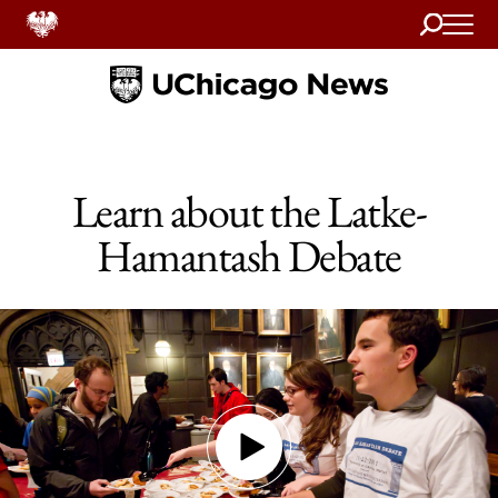
Search
Home
Learn about the Latke-
Hamantash Debate