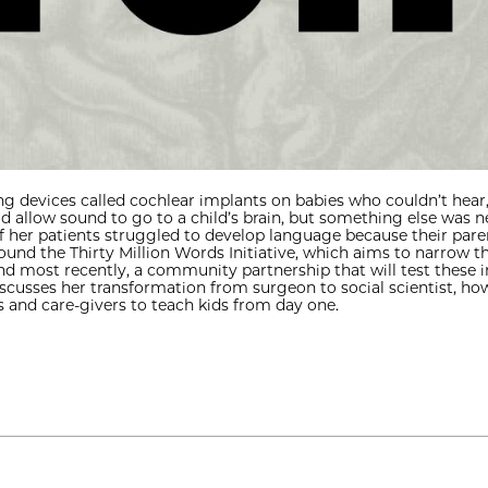
g devices called cochlear implants on babies who couldn’t hear
ld allow sound to go to a child’s brain, but something else was
her patients struggled to develop language because their paren
 found the Thirty Million Words Initiative, which aims to narrow 
nd most recently, a community partnership that will test these i
discusses her transformation from surgeon to social scientist, h
 and care-givers to teach kids from day one.