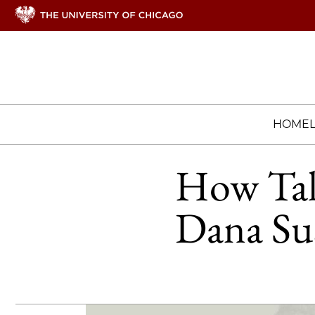
HOME
How Talk
Dana Sus