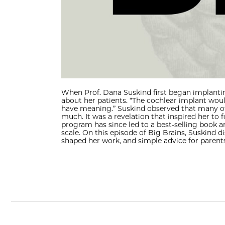
When Prof. Dana Suskind first began implantin
about her patients. “The cochlear implant wou
have meaning.” Suskind observed that many of 
much. It was a revelation that inspired her to
program has since led to a best-selling book a
scale. On this episode of Big Brains, Suskind 
shaped her work, and simple advice for parents