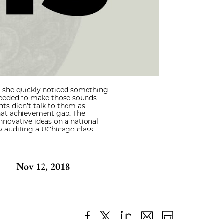
, she quickly noticed something
 needed to make those sounds
ts didn’t talk to them as
that achievement gap. The
nnovative ideas on a national
ow auditing a UChicago class
Nov 12, 2018