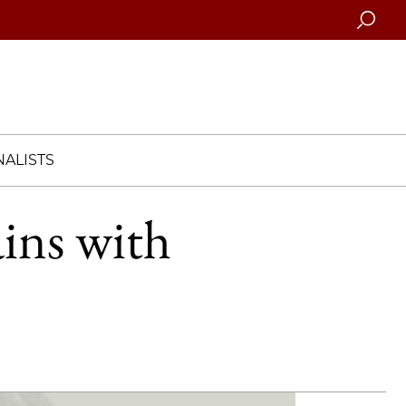
Searc
ALISTS
ins with