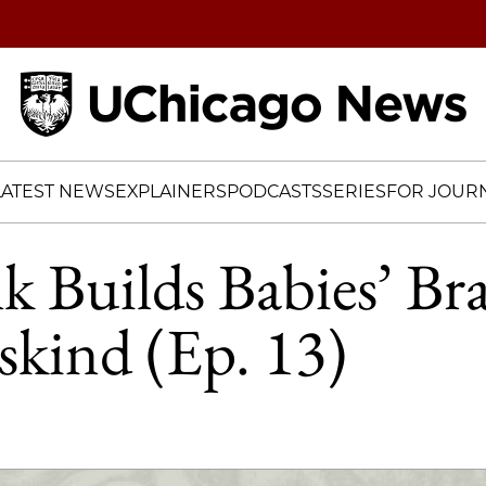
Home
LATEST NEWS
EXPLAINERS
PODCASTS
SERIES
FOR JOURN
 Builds Babies’ Bra
kind (Ep. 13)