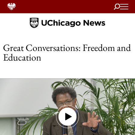
Search
Home
Great Conversations: Freedom and
Education