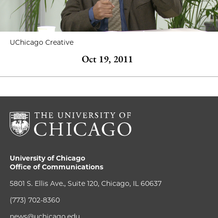
UChicago Creative
Oct 19, 2011
University of Chicago
Office of Communications
5801 S. Ellis Ave., Suite 120, Chicago, IL 60637
(773) 702-8360
news@uchicago.edu