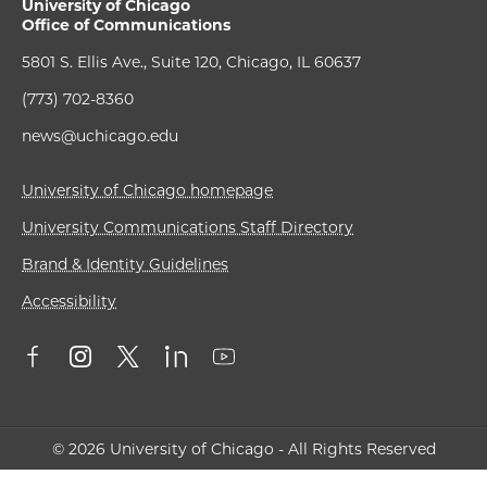
University of Chicago
Office of Communications
5801 S. Ellis Ave., Suite 120, Chicago, IL 60637
(773) 702-8360
news@uchicago.edu
University of Chicago homepage
University Communications Staff Directory
Brand & Identity Guidelines
Accessibility
© 2026 University of Chicago - All Rights Reserved