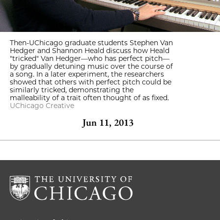
Then-UChicago graduate students Stephen Van
Hedger and Shannon Heald discuss how Heald
"tricked" Van Hedger—who has perfect pitch—
by gradually detuning music over the course of
a song. In a later experiment, the researchers
showed that others with perfect pitch could be
similarly tricked, demonstrating the
malleability of a trait often thought of as fixed.
UChicago Creative
Jun 11, 2013