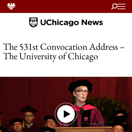
Search
Home
The 531st Convocation Address –
The University of Chicago