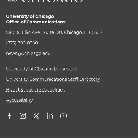
University of Chicago
Office of Communications
5801 S. Ellis Ave., Suite 120, Chicago, IL 60637
(773) 702-8360
news@uchicago.edu
University of Chicago homepage
University Communications Staff Directory
Brand & Identity Guidelines
Accessibility