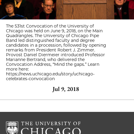
The 531st Convocation of the University of
Chicago was held on June 9, 2018, on the Main
Quadrangles. The University of Chicago Pipe
Band led distinguished faculty and degree
candidates in a procession, followed by opening
remarks from President Robert J. Zimmer.
Provost Daniel Diermeier introduced Professor
Marianne Bertrand, who delivered the
Convocation Address, “Mind the gaps.” Learn
more here:
https://news.uchicago.edu/story/uchicago-
celebrates-convocation
Jul 9, 2018