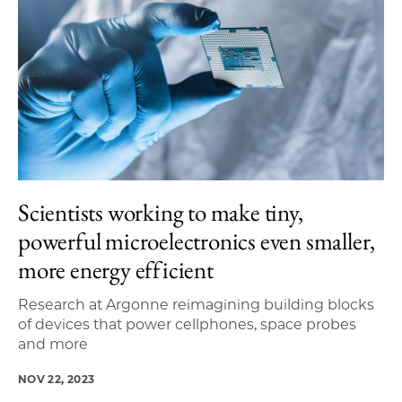
Scientists working to make tiny,
powerful microelectronics even smaller,
more energy efficient
Research at Argonne reimagining building blocks
of devices that power cellphones, space probes
and more
NOV 22, 2023