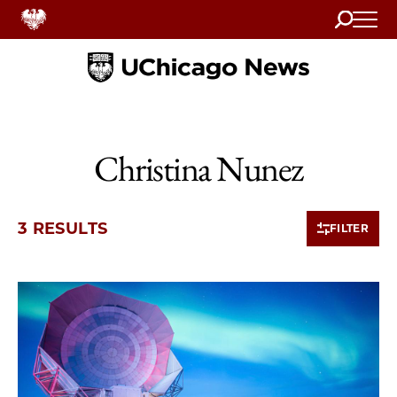
Search
Home
Christina Nunez
3 RESULTS
FILTER
3 items loaded.