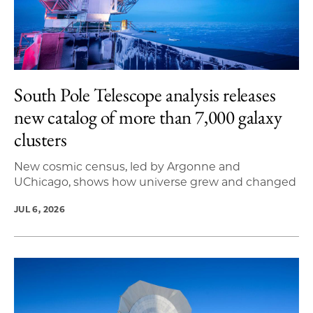
South Pole Telescope analysis releases
new catalog of more than 7,000 galaxy
clusters
New cosmic census, led by Argonne and
UChicago, shows how universe grew and changed
JUL 6, 2026