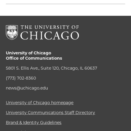
University of Chicago
Office of Communications
5801 S. Ellis Ave., Suite 120, Chicago, IL 60637
(773) 702-8360
news@uchicago.edu
University of Chicago homepage
University Communications Staff Directory
Brand & Identity Guidelines