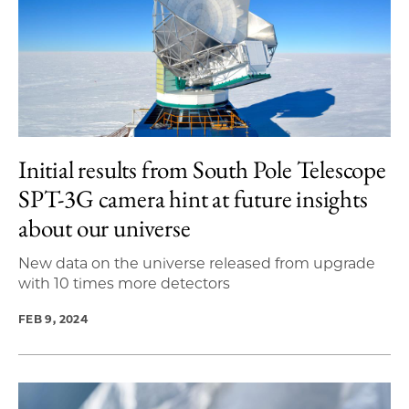
Initial results from South Pole Telescope
SPT-3G camera hint at future insights
about our universe
New data on the universe released from upgrade
with 10 times more detectors
FEB 9, 2024