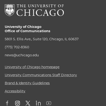
University of Chicago
Office of Communications
5801 S. Ellis Ave., Suite 120, Chicago, IL 60637
(773) 702-8360
news@uchicago.edu
University of Chicago homepage
University Communications Staff Directory
Brand & Identity Guidelines
Accessibility