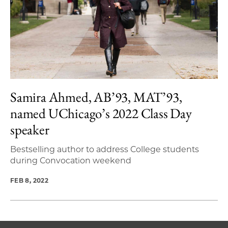
Samira Ahmed, AB’93, MAT’93,
named UChicago’s 2022 Class Day
speaker
Bestselling author to address College students
during Convocation weekend
FEB 8, 2022