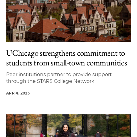
UChicago strengthens commitment to
students from small-town communities
Peer institutions partner to provide support
through the STARS College Network
APR 4, 2023