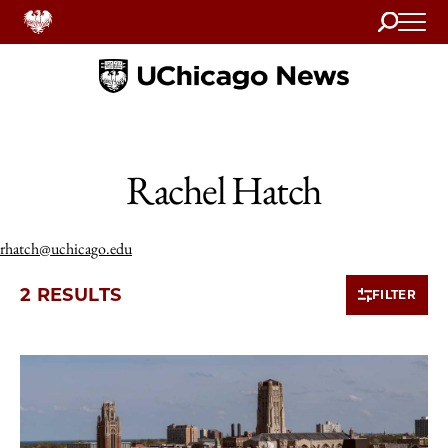
Search
Home
Rachel Hatch
rhatch@uchicago.edu
2 RESULTS
FILTER
2 items loaded.