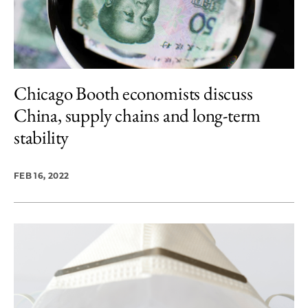
Chicago Booth economists discuss
China, supply chains and long-term
stability
FEB 16, 2022