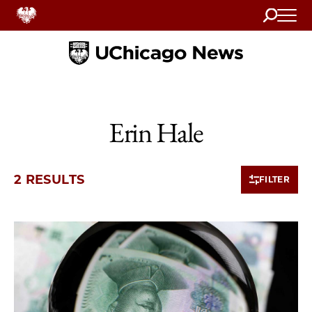
Search
Home
Erin Hale
2 RESULTS
FILTER
2 items loaded.