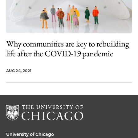
Why communities are key to rebuilding
life after the COVID-19 pandemic
AUG 24, 2021
University of Chicago