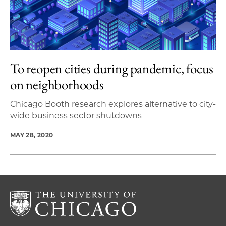
To reopen cities during pandemic, focus
on neighborhoods
Chicago Booth research explores alternative to city-
wide business sector shutdowns
MAY 28, 2020