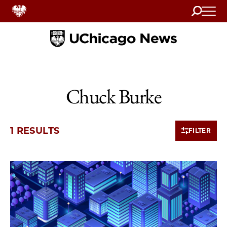
Search
Home
Chuck Burke
1 RESULTS
FILTER
1 items loaded.