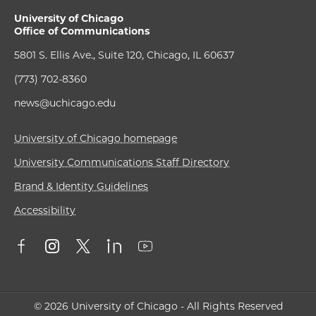
University of Chicago
Office of Communications
5801 S. Ellis Ave., Suite 120, Chicago, IL 60637
(773) 702-8360
news@uchicago.edu
University of Chicago homepage
University Communications Staff Directory
Brand & Identity Guidelines
Accessibility
© 2026 University of Chicago - All Rights Reserved