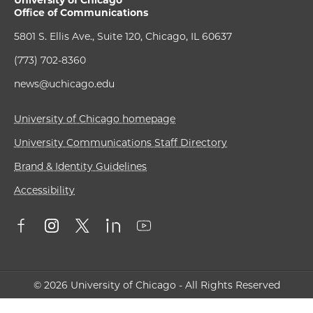
University of Chicago
Office of Communications
5801 S. Ellis Ave., Suite 120, Chicago, IL 60637
(773) 702-8360
news@uchicago.edu
University of Chicago homepage
University Communications Staff Directory
Brand & Identity Guidelines
Accessibility
© 2026 University of Chicago - All Rights Reserved