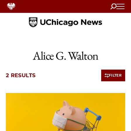
Search
Home
Alice G. Walton
2 RESULTS
FILTER
2 items loaded.