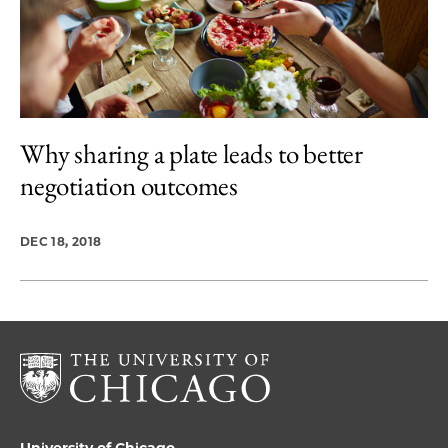
Why sharing a plate leads to better
negotiation outcomes
DEC 18, 2018