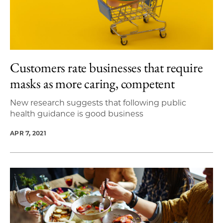
Customers rate businesses that require
masks as more caring, competent
New research suggests that following public
health guidance is good business
APR 7, 2021