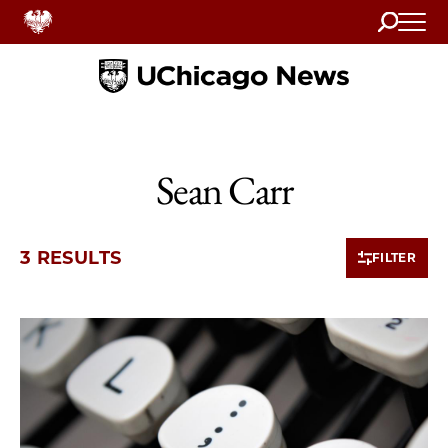
Search
Home
Sean Carr
3 RESULTS
FILTER
3 items loaded.