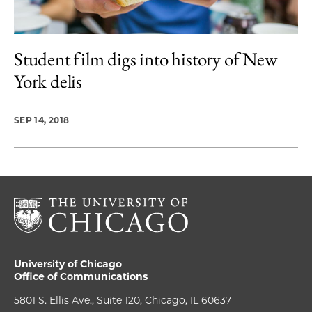
Student film digs into history of New
York delis
SEP 14, 2018
University of Chicago
Office of Communications
5801 S. Ellis Ave., Suite 120, Chicago, IL 60637