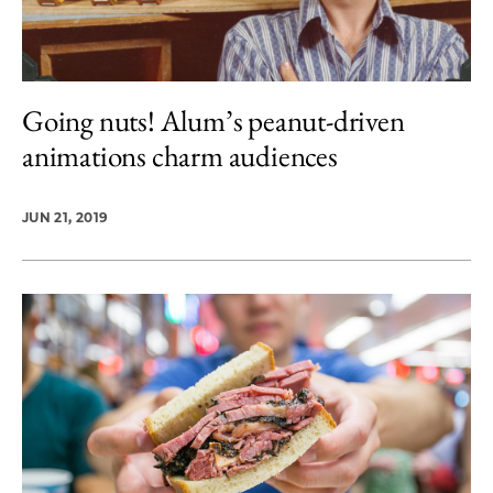
Going nuts! Alum’s peanut-driven
animations charm audiences
JUN 21, 2019