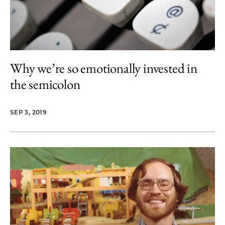
Why we’re so emotionally invested in
the semicolon
SEP 3, 2019