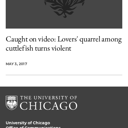
Caught on video: Lovers' quarrel among
cuttlefish turns violent
MAY 3, 2017
University of Chicago
Office of Communications