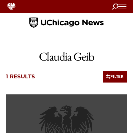
Search
Home
Claudia Geib
1 RESULTS
FILTER
1 items loaded.