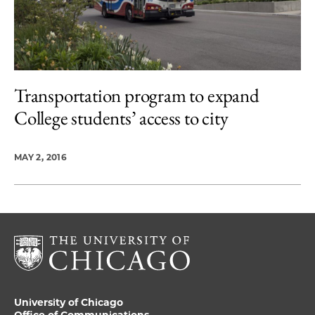
Transportation program to expand
College students’ access to city
MAY 2, 2016
University of Chicago
Office of Communications