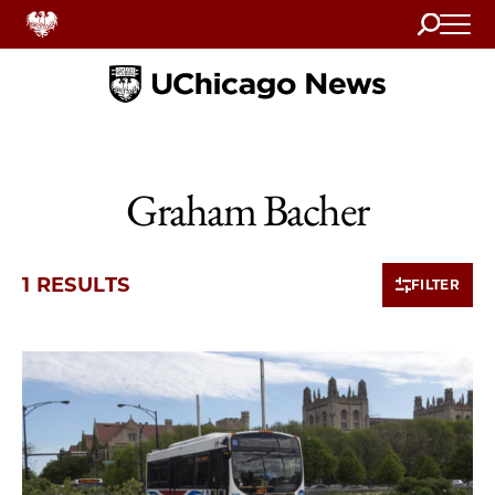
Search
Home
Graham Bacher
1 RESULTS
FILTER
1 items loaded.