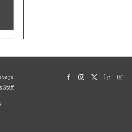
mepage
 Staff
s