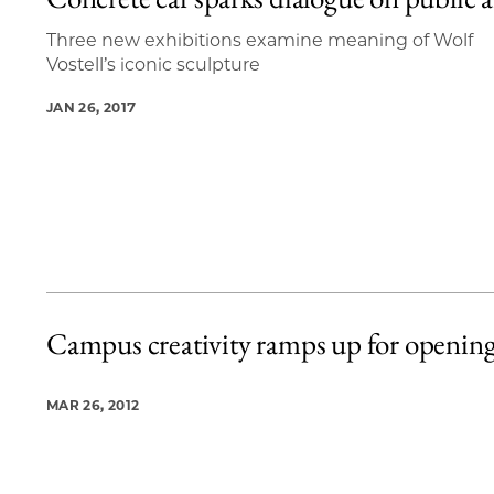
2 items loaded.
Three new exhibitions examine meaning of Wolf
Vostell’s iconic sculpture
JAN 26, 2017
Campus creativity ramps up for openin
MAR 26, 2012