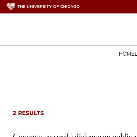
HOME
2 RESULTS
Concrete car sparks dialogue on public a