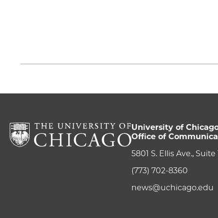
University of Chicag
Office of Communica
5801 S. Ellis Ave., Suit
(773) 702-8360
news@uchicago.edu