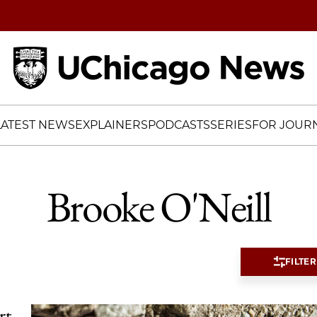
Home
LATEST NEWS
EXPLAINERS
PODCASTS
SERIES
FOR JOURN
Brooke O'Neill
FILTER
rt