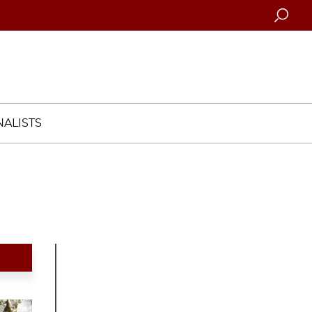
Searc
ALISTS