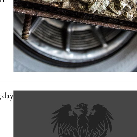
g day