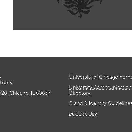
o
University of Chicago ho
tions
University Communications
e 120, Chicago, IL 60637
Directory
Brand & Identity Guideline
Accessibility