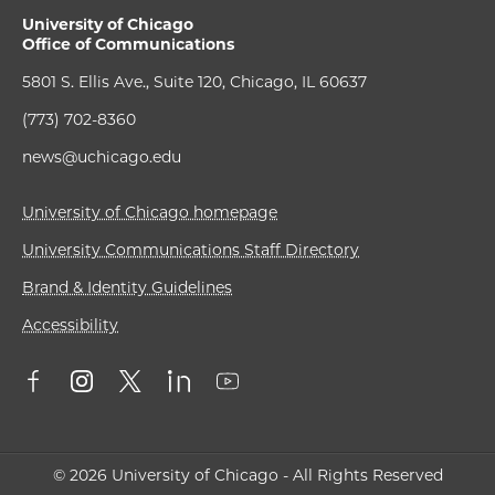
University of Chicago
Office of Communications
5801 S. Ellis Ave., Suite 120, Chicago, IL 60637
(773) 702-8360
news@uchicago.edu
University of Chicago homepage
University Communications Staff Directory
Brand & Identity Guidelines
Accessibility
© 2026 University of Chicago - All Rights Reserved