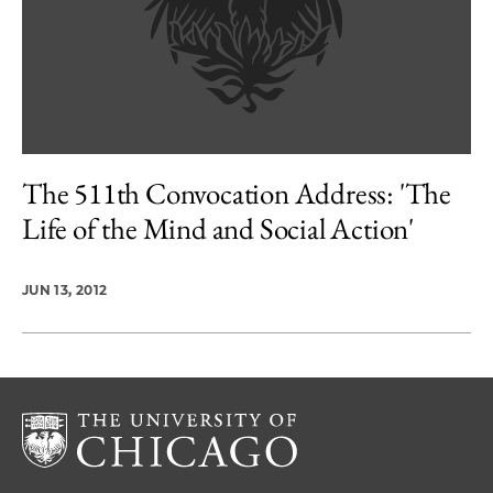
The 511th Convocation Address: 'The
Life of the Mind and Social Action'
JUN 13, 2012