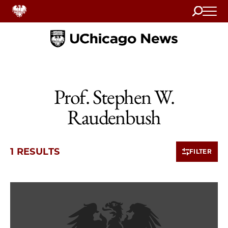
Search
Home
Prof. Stephen W.
Raudenbush
1 RESULTS
FILTER
1 items loaded.