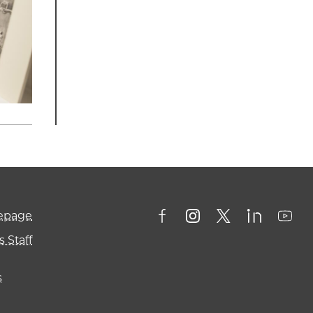
mepage
 Staff
s