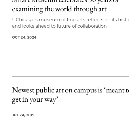
5 items loaded.
examining the world through art
UChicago’s museum of fine arts reflects on its hist
and looks ahead to future of collaboration
OCT 24, 2024
Newest public art on campus is ‘meant t
get in your way’
JUL 24, 2019