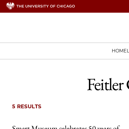
HOME
Feitle
5 RESULTS
Smart Museum celebrates 50 years of