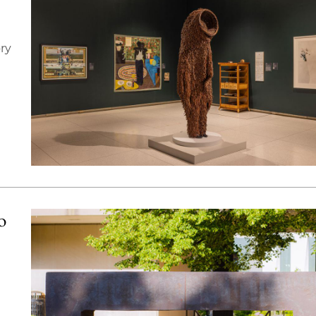
ory
o