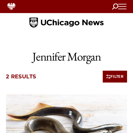
Search
Home
Jennifer Morgan
2 RESULTS
FILTER
2 items loaded.