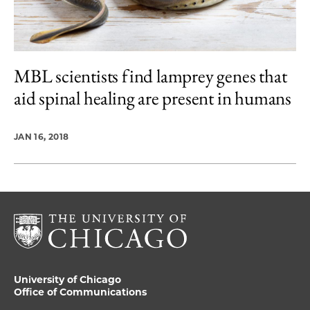
MBL scientists find lamprey genes that
aid spinal healing are present in humans
JAN 16, 2018
University of Chicago
Office of Communications