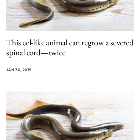
This eel-like animal can regrow a severed
spinal cord—twice
JAN 30, 2019