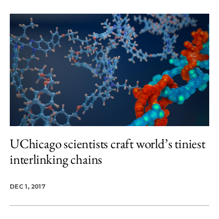
UChicago scientists craft world’s tiniest
interlinking chains
DEC 1, 2017