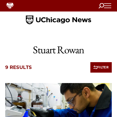
Search
Home
Stuart Rowan
9 RESULTS
FILTER
9 items loaded.