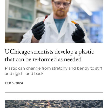
UChicago scientists develop a plastic
that can be re-formed as needed
Plastic can change from stretchy and bendy to stiff
and rigid—and back
FEB 5, 2024