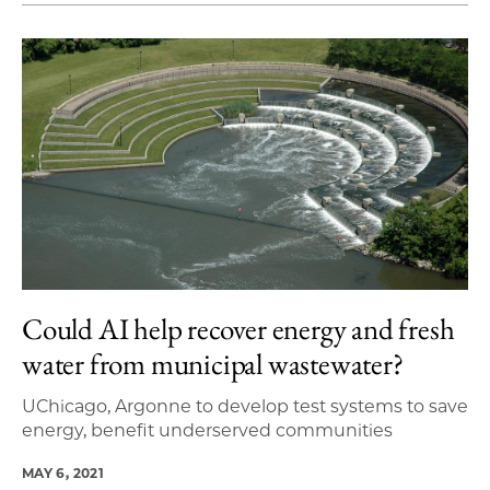
Could AI help recover energy and fresh
water from municipal wastewater?
UChicago, Argonne to develop test systems to save
energy, benefit underserved communities
MAY 6, 2021