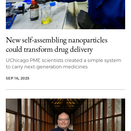
New self-assembling nanoparticles
could transform drug delivery
UChicago PME scientists created a simple system
to carry next-generation medicines
SEP 16, 2025