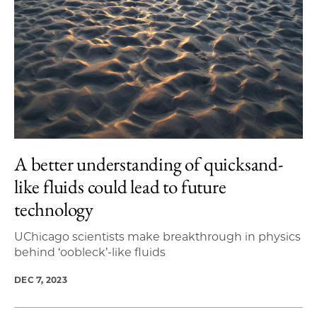
A better understanding of quicksand-
like fluids could lead to future
technology
UChicago scientists make breakthrough in physics
behind ‘oobleck’-like fluids
DEC 7, 2023