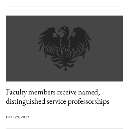
Faculty members receive named,
distinguished service professorships
DEC 27, 2017