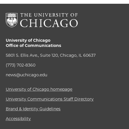
University of Chicago
Office of Communications
5801 S. Ellis Ave., Suite 120, Chicago, IL 60637
(773) 702-8360
news@uchicago.edu
University of Chicago homepage
University Communications Staff Directory
Brand & Identity Guidelines
Accessibility