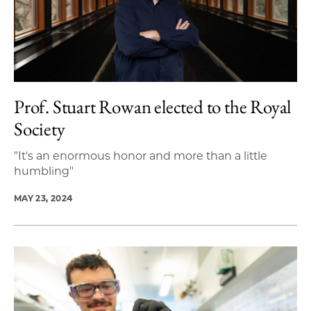
Prof. Stuart Rowan elected to the Royal
Society
"It's an enormous honor and more than a little
humbling"
MAY 23, 2024