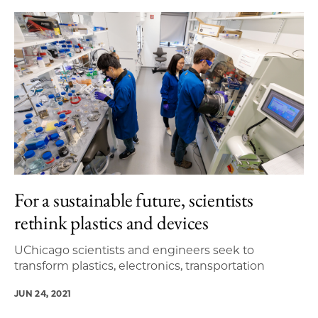
For a sustainable future, scientists
rethink plastics and devices
UChicago scientists and engineers seek to
transform plastics, electronics, transportation
JUN 24, 2021