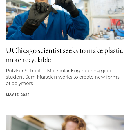
UChicago scientist seeks to make plastic
more recyclable
Pritzker School of Molecular Engineering grad
student Sam Marsden works to create new forms
of polymers
MAY 15, 2024