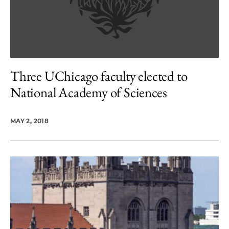
Three UChicago faculty elected to
National Academy of Sciences
MAY 2, 2018