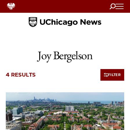
Search
Home
Joy Bergelson
4 RESULTS
FILTER
4 items loaded.