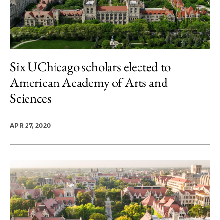
Six UChicago scholars elected to
American Academy of Arts and
Sciences
APR 27, 2020