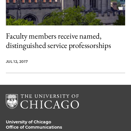
Faculty members receive named,
distinguished service professorships
JUL 12, 2017
University of Chicago
Office of Communications