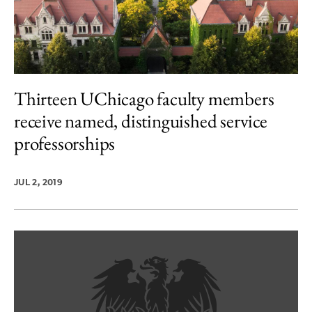
Thirteen UChicago faculty members
receive named, distinguished service
professorships
JUL 2, 2019