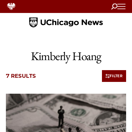
Search
Home
Kimberly Hoang
7 RESULTS
FILTER
7 items loaded.