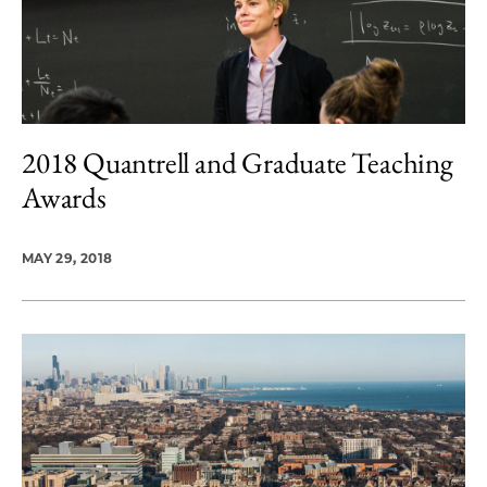
2018 Quantrell and Graduate Teaching
Awards
MAY 29, 2018