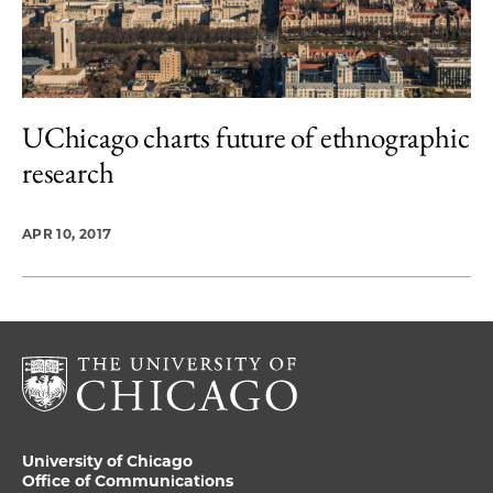
UChicago charts future of ethnographic
research
APR 10, 2017
University of Chicago
Office of Communications