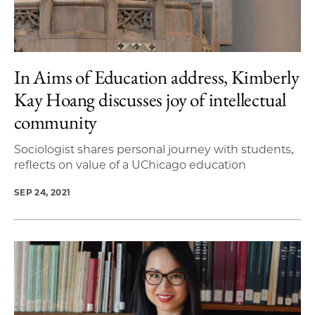
In Aims of Education address, Kimberly
Kay Hoang discusses joy of intellectual
community
Sociologist shares personal journey with students,
reflects on value of a UChicago education
SEP 24, 2021