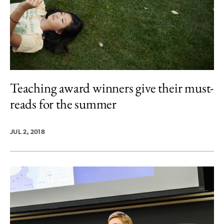
Teaching award winners give their must-
reads for the summer
JUL 2, 2018