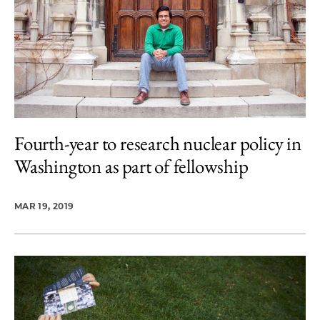
Fourth-year to research nuclear policy in
Washington as part of fellowship
MAR 19, 2019