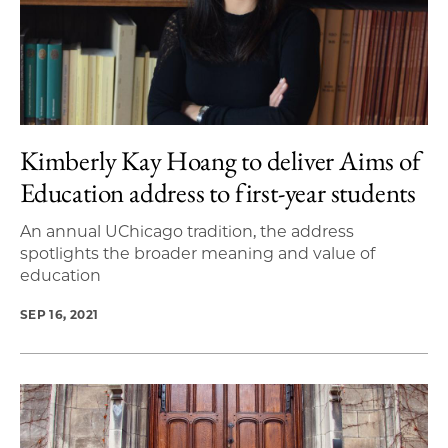
Kimberly Kay Hoang to deliver Aims of
Education address to first-year students
An annual UChicago tradition, the address
spotlights the broader meaning and value of
education
SEP 16, 2021