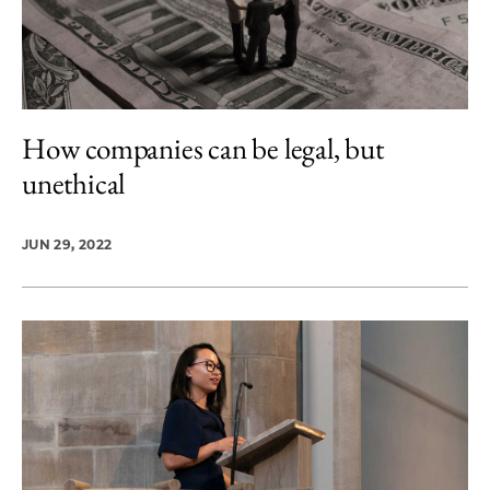
How companies can be legal, but
unethical
JUN 29, 2022