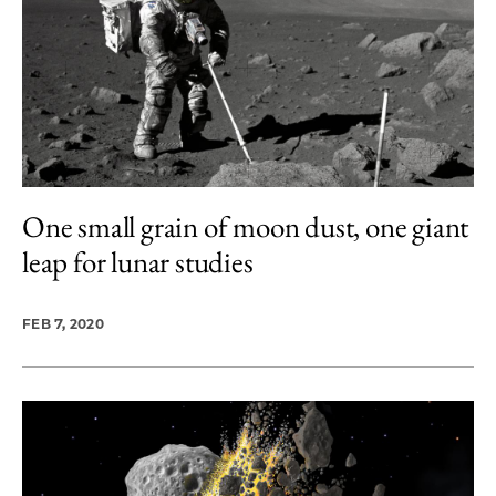
One small grain of moon dust, one giant
leap for lunar studies
FEB 7, 2020