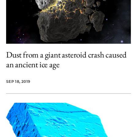
Dust from a giant asteroid crash caused
an ancient ice age
SEP 18, 2019