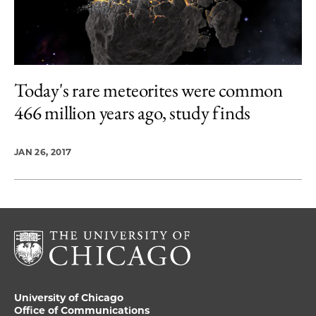
Today's rare meteorites were common
466 million years ago, study finds
JAN 26, 2017
University of Chicago
Office of Communications