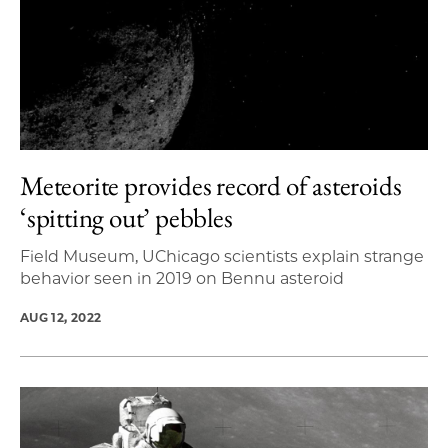
Meteorite provides record of asteroids
‘spitting out’ pebbles
Field Museum, UChicago scientists explain strange
behavior seen in 2019 on Bennu asteroid
AUG 12, 2022