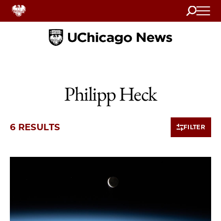
Search
Home
Philipp Heck
6 RESULTS
FILTER
6 items loaded.