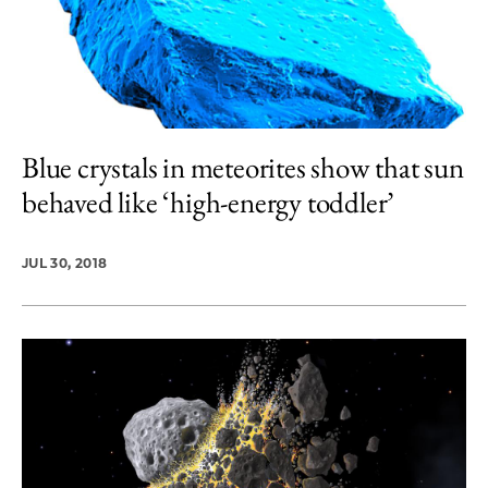
Blue crystals in meteorites show that sun
behaved like ‘high-energy toddler’
JUL 30, 2018