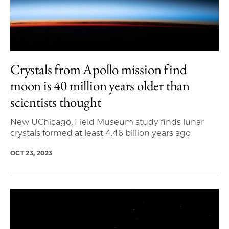
Crystals from Apollo mission find
moon is 40 million years older than
scientists thought
New UChicago, Field Museum study finds lunar
crystals formed at least 4.46 billion years ago
OCT 23, 2023