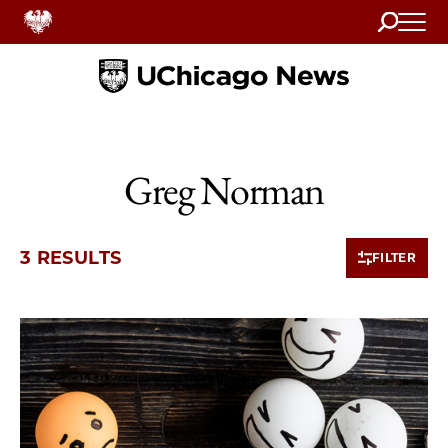
Search
Home
Greg Norman
3 RESULTS
FILTER
3 items loaded.