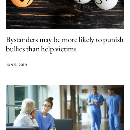
Bystanders may be more likely to punish
bullies than help victims
JUN 5, 2019