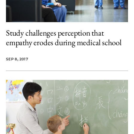
Study challenges perception that
empathy erodes during medical school
SEP 8, 2017