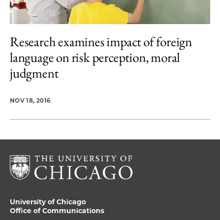
Research examines impact of foreign
language on risk perception, moral
judgment
NOV 18, 2016
University of Chicago
Office of Communications