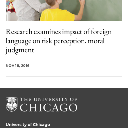
Research examines impact of foreign
language on risk perception, moral
judgment
NOV 18, 2016
University of Chicago