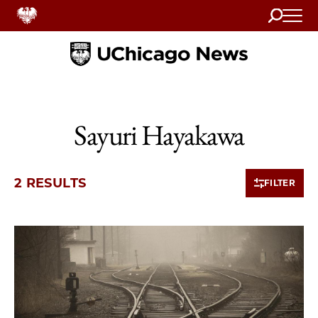
Search
Home
Sayuri Hayakawa
2 RESULTS
FILTER
2 items loaded.