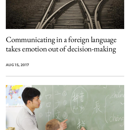
Communicating in a foreign language
takes emotion out of decision-making
AUG 15, 2017