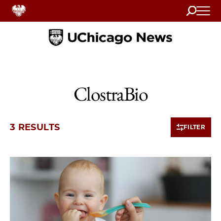
Search
Home
ClostraBio
3 RESULTS
FILTER
3 items loaded.