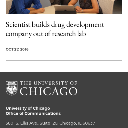
Scientist builds drug development
company out of research lab
OCT 27, 2016
University of Chicago
Office of Communications
5801 S. Ellis Ave., Suite 120, Chicago, IL 60637