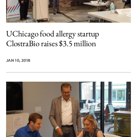
UChicago food allergy startup
ClostraBio raises $3.5 million
JAN 10, 2018