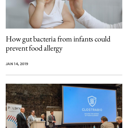
How gut bacteria from infants could
prevent food allergy
JAN 14, 2019