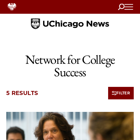
Search
Home
Network for College
Success
5 RESULTS
FILTER
5 items loaded.