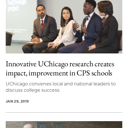
Innovative UChicago research creates
impact, improvement in CPS schools
UChicago convenes local and national leaders to
discuss college success
JAN 29, 2019