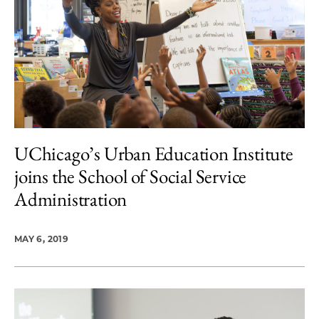
UChicago’s Urban Education Institute
joins the School of Social Service
Administration
MAY 6, 2019