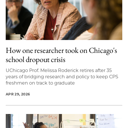
How one researcher took on Chicago's
school dropout crisis
UChicago Prof. Melissa Roderick retires after 35
years of bridging research and policy to keep CPS
freshmen on track to graduate
APR 29, 2026