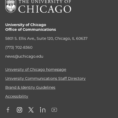
University of Chicago
Office of Communications
5801 S. Ellis Ave., Suite 120, Chicago, IL 60637
(773) 702-8360
news@uchicago.edu
University of Chicago homepage
University Communications Staff Directory
Brand & Identity Guidelines
Accessibility