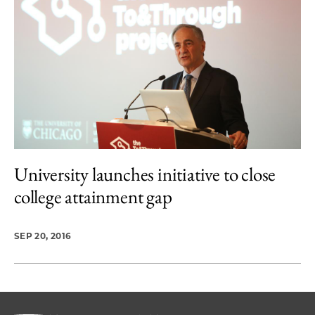
University launches initiative to close
college attainment gap
SEP 20, 2016