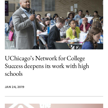
UChicago’s Network for College
Success deepens its work with high
schools
JAN 24, 2019