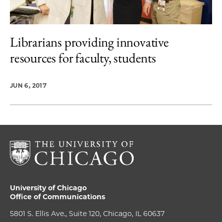
Librarians providing innovative
resources for faculty, students
JUN 6, 2017
University of Chicago
Office of Communications
5801 S. Ellis Ave., Suite 120, Chicago, IL 60637