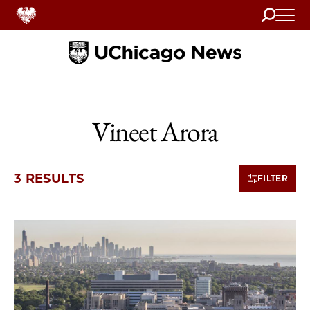
Search
Home
Vineet Arora
3 RESULTS
FILTER
3 items loaded.