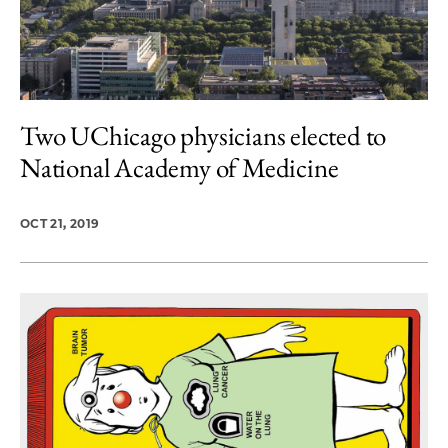
Two UChicago physicians elected to
National Academy of Medicine
OCT 21, 2019