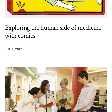
Exploring the human side of medicine
with comics
JUL 5, 2019