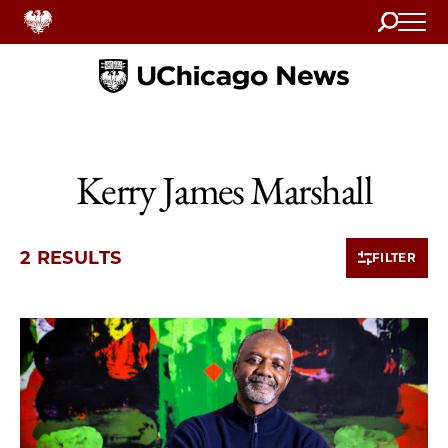
Search
Home
Kerry James Marshall
2 RESULTS
FILTER
2 items loaded.