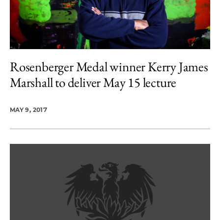
Rosenberger Medal winner Kerry James
Marshall to deliver May 15 lecture
MAY 9, 2017