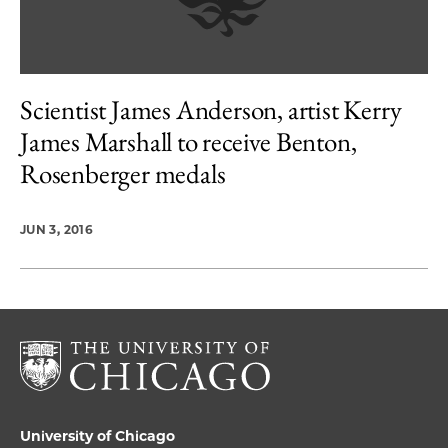
Scientist James Anderson, artist Kerry
James Marshall to receive Benton,
Rosenberger medals
JUN 3, 2016
University of Chicago