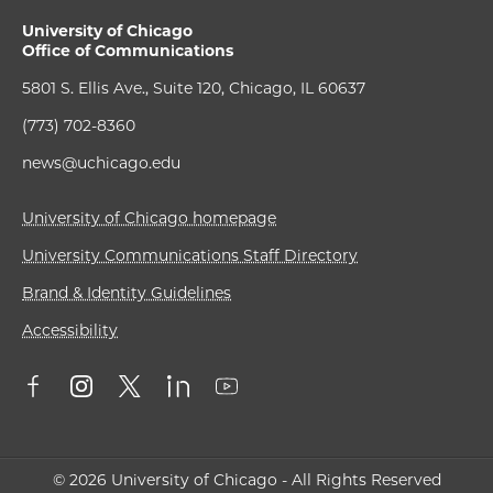
University of Chicago
Office of Communications
5801 S. Ellis Ave., Suite 120, Chicago, IL 60637
(773) 702-8360
news@uchicago.edu
University of Chicago homepage
University Communications Staff Directory
Brand & Identity Guidelines
Accessibility
© 2026 University of Chicago - All Rights Reserved