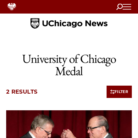
Search
Home
University of Chicago
Medal
2 RESULTS
FILTER
2 items loaded.