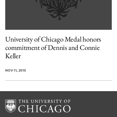
University of Chicago Medal honors
commitment of Dennis and Connie
Keller
NOV 11, 2015