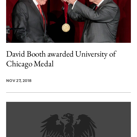
David Booth awarded University of
Chicago Medal
NOV 27, 2018