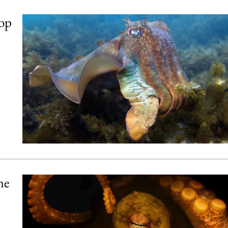
lop
me