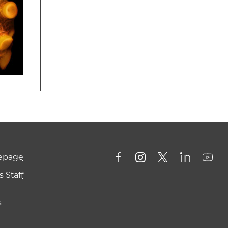
mepage
 Staff
s