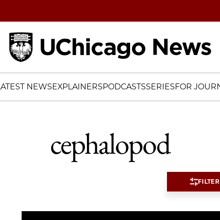
Home
LATEST NEWS
EXPLAINERS
PODCASTS
SERIES
FOR JOURN
cephalopod
FILTER