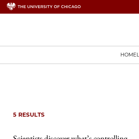
HOME
5 RESULTS
Scientists discover what’s controlling