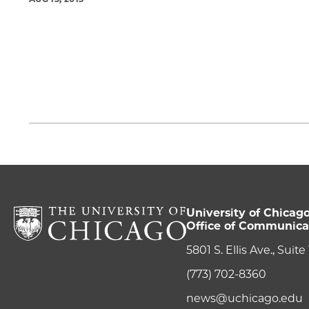
University of Chicag
Office of Communica
5801 S. Ellis Ave., Suit
(773) 702-8360
news@uchicago.edu