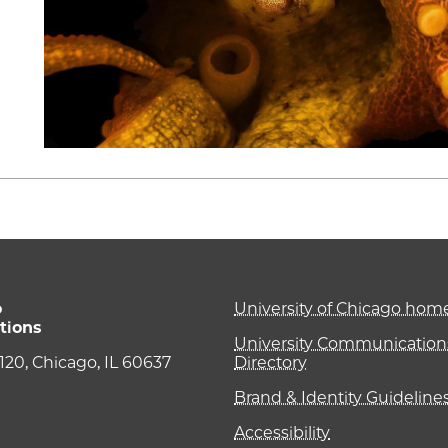
o
University of Chicago ho
tions
University Communications
e 120, Chicago, IL 60637
Directory
Brand & Identity Guideline
Accessibility