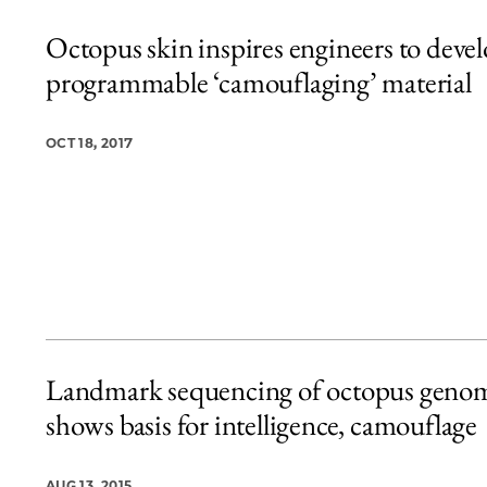
Octopus skin inspires engineers to deve
programmable ‘camouflaging’ material
OCT 18, 2017
Landmark sequencing of octopus geno
shows basis for intelligence, camouflage
AUG 13, 2015