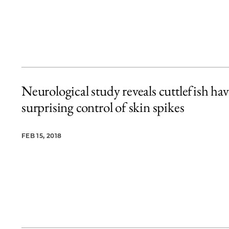
Neurological study reveals cuttlefish hav
surprising control of skin spikes
FEB 15, 2018