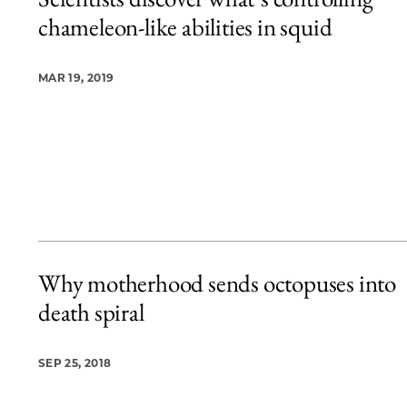
5 items loaded.
chameleon-like abilities in squid
MAR 19, 2019
Why motherhood sends octopuses into
death spiral
SEP 25, 2018