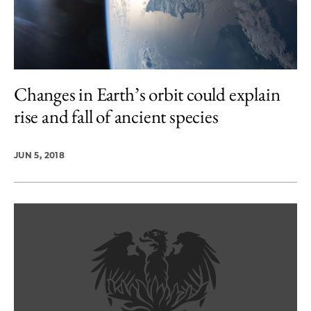
Changes in Earth’s orbit could explain
rise and fall of ancient species
JUN 5, 2018