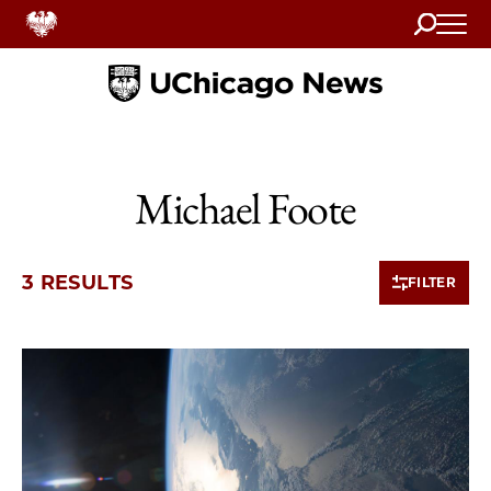
Search
Home
Michael Foote
3 RESULTS
FILTER
3 items loaded.