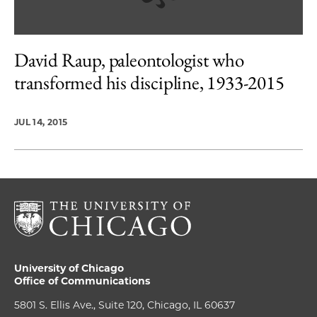
David Raup, paleontologist who
transformed his discipline, 1933-2015
JUL 14, 2015
University of Chicago
Office of Communications
5801 S. Ellis Ave., Suite 120, Chicago, IL 60637