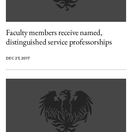
Faculty members receive named,
distinguished service professorships
DEC 27, 2017