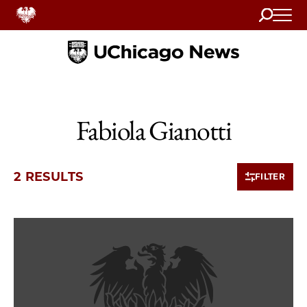
Search
Home
Fabiola Gianotti
2 RESULTS
FILTER
2 items loaded.