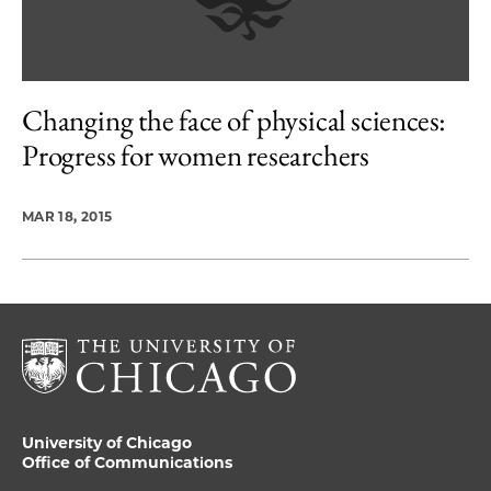
Changing the face of physical sciences:
Progress for women researchers
MAR 18, 2015
University of Chicago
Office of Communications