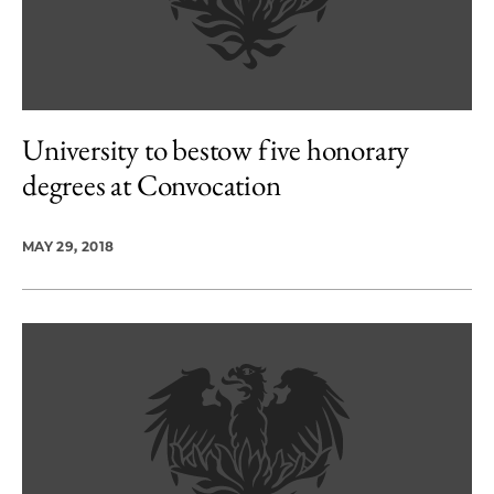
University to bestow five honorary
degrees at Convocation
MAY 29, 2018