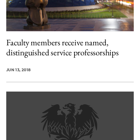
Faculty members receive named,
distinguished service professorships
JUN 13, 2018