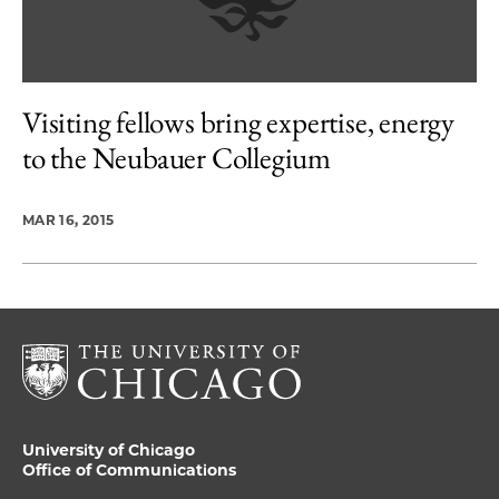
Visiting fellows bring expertise, energy
to the Neubauer Collegium
MAR 16, 2015
University of Chicago
Office of Communications