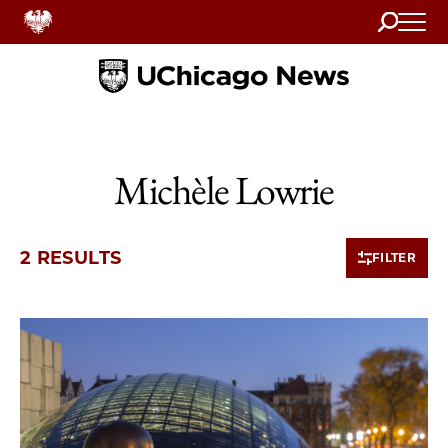
Search
Home
Michèle Lowrie
2 RESULTS
FILTER
2 items loaded.