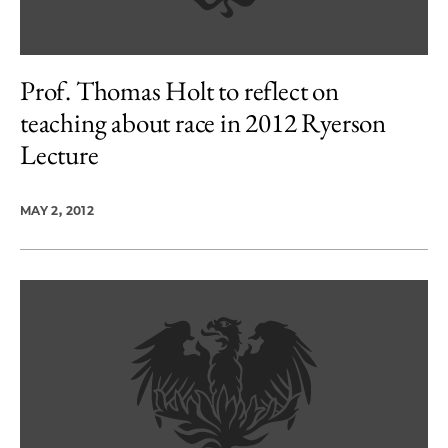
Prof. Thomas Holt to reflect on
teaching about race in 2012 Ryerson
Lecture
MAY 2, 2012