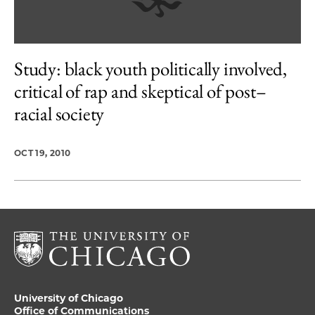
Study: black youth politically involved,
critical of rap and skeptical of post–
racial society
OCT 19, 2010
University of Chicago
Office of Communications