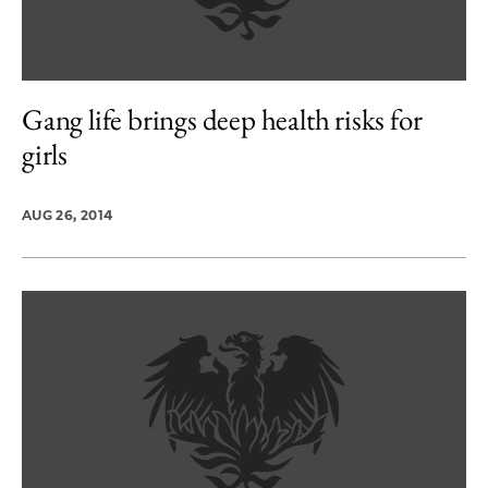
Gang life brings deep health risks for
girls
AUG 26, 2014