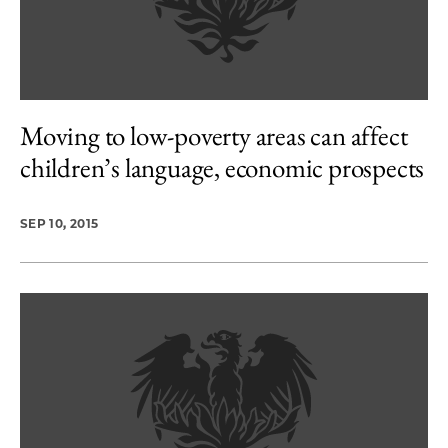
Moving to low-poverty areas can affect
children’s language, economic prospects
SEP 10, 2015