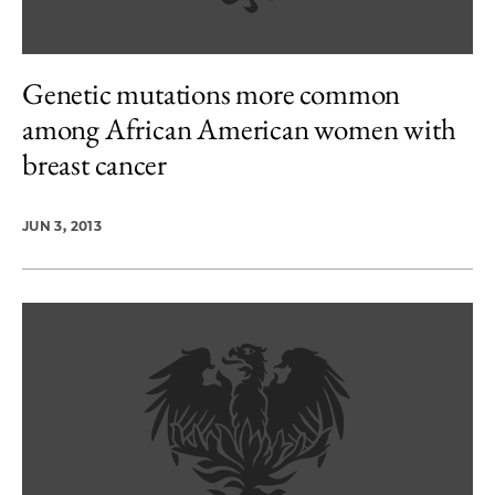
Genetic mutations more common
among African American women with
breast cancer
JUN 3, 2013