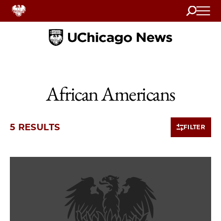
Search
Home
African Americans
5 RESULTS
FILTER
5 items loaded.