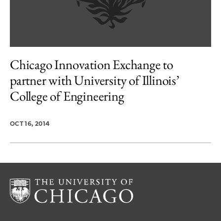
Chicago Innovation Exchange to
partner with University of Illinois’
College of Engineering
OCT 16, 2014