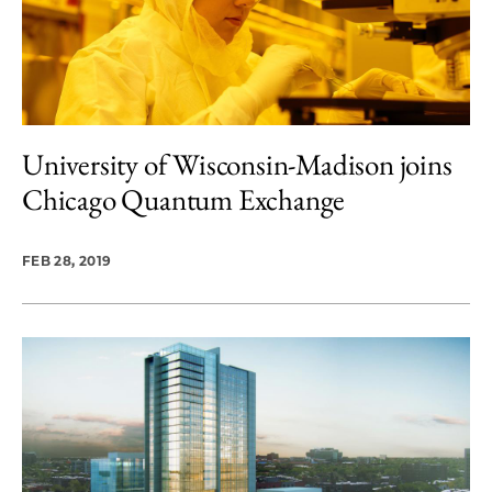
University of Wisconsin-Madison joins
Chicago Quantum Exchange
FEB 28, 2019