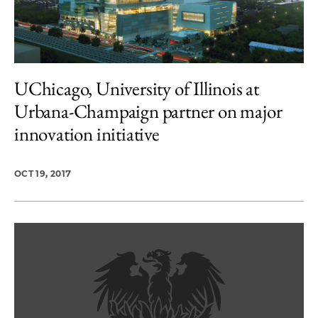
UChicago, University of Illinois at
Urbana-Champaign partner on major
innovation initiative
OCT 19, 2017