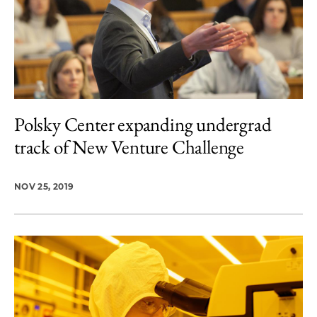
Polsky Center expanding undergrad
track of New Venture Challenge
NOV 25, 2019