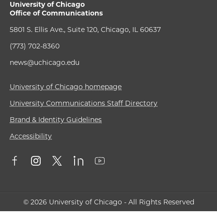
University of Chicago
Office of Communications
5801 S. Ellis Ave., Suite 120, Chicago, IL 60637
(773) 702-8360
news@uchicago.edu
University of Chicago homepage
University Communications Staff Directory
Brand & Identity Guidelines
Accessibility
© 2026 University of Chicago - All Rights Reserved