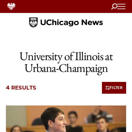
Search
Home
University of Illinois at
Urbana-Champaign
4 RESULTS
FILTER
4 items loaded.