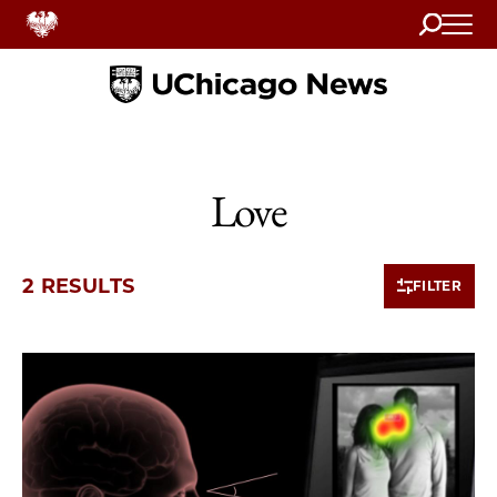
Search
Home
Love
2 RESULTS
FILTER
2 items loaded.