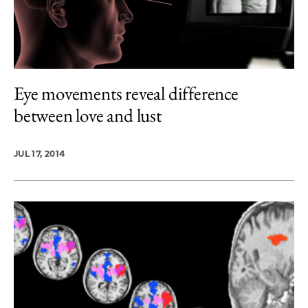
Eye movements reveal difference
between love and lust
JUL 17, 2014