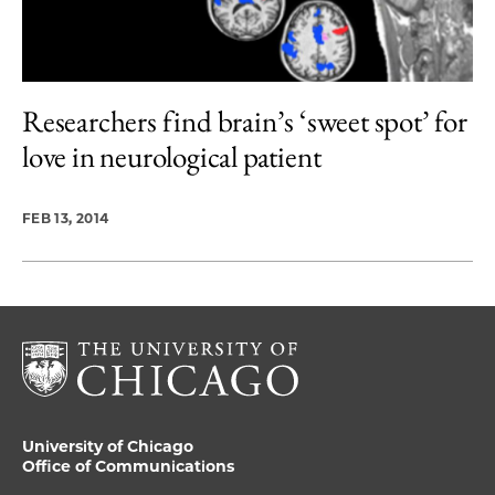
Researchers find brain’s ‘sweet spot’ for
love in neurological patient
FEB 13, 2014
University of Chicago
Office of Communications