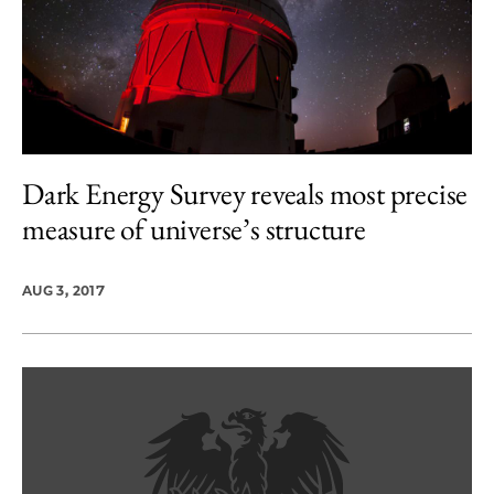
Dark Energy Survey reveals most precise
measure of universe’s structure
AUG 3, 2017