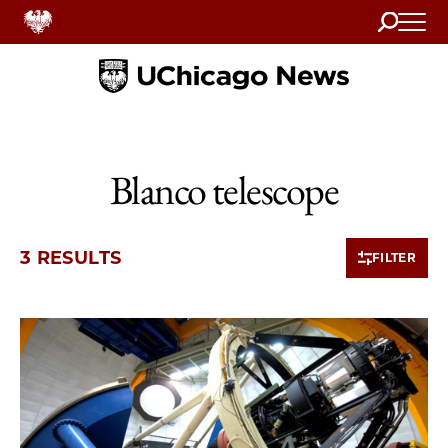
Search
Home
Blanco telescope
3 RESULTS
FILTER
3 items loaded.