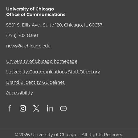
University of Chicago
Office of Communications
5801 S. Ellis Ave., Suite 120, Chicago, IL 60637
(773) 702-8360
news@uchicago.edu
University of Chicago homepage
University Communications Staff Directory
Brand & Identity Guidelines
Accessibility
© 2026 University of Chicago - All Rights Reserved