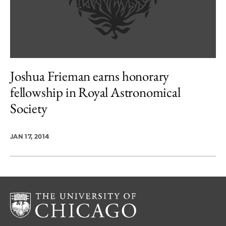
Joshua Frieman earns honorary
fellowship in Royal Astronomical
Society
JAN 17, 2014