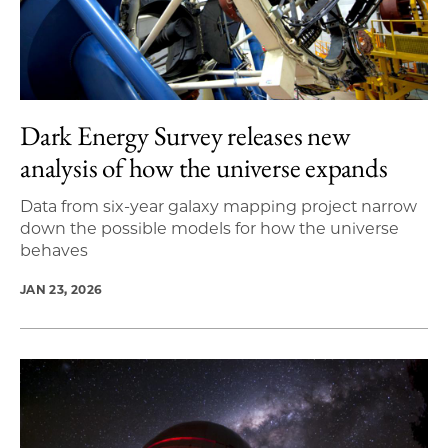
Dark Energy Survey releases new
analysis of how the universe expands
Data from six-year galaxy mapping project narrow
down the possible models for how the universe
behaves
JAN 23, 2026