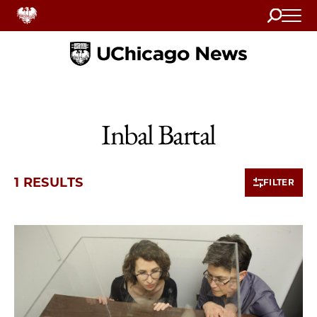
Search
Home
Inbal Bartal
1 RESULTS
FILTER
1 items loaded.