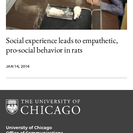
Social experience leads to empathetic,
pro-social behavior in rats
JAN 14, 2014
University of Chicago
Office of Communications