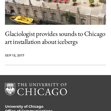
Glaciologist provides sounds to Chicago
art installation about icebergs
SEP 15, 2017
University of Chicago
Office of Communications