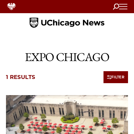
Search
Home
EXPO CHICAGO
1 RESULTS
FILTER
1 items loaded.