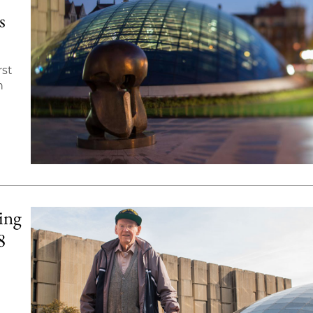
s
rst
n
ing
8