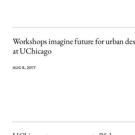
Workshops imagine future for urban de
at UChicago
AUG 8, 2017