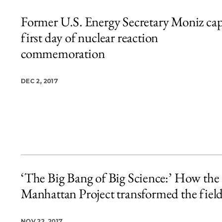
Former U.S. Energy Secretary Moniz ca
first day of nuclear reaction
commemoration
DEC 2, 2017
‘The Big Bang of Big Science:’ How the
Manhattan Project transformed the fiel
NOV 22, 2017