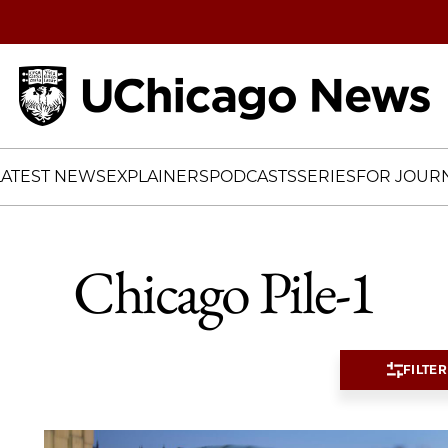
Home
LATEST NEWS
EXPLAINERS
PODCASTS
SERIES
FOR JOURN
Chicago Pile-1
FILTER