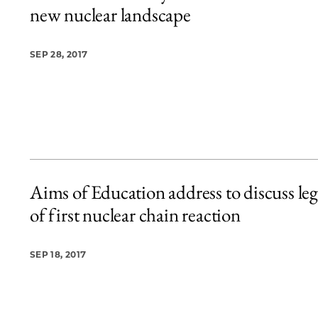
new nuclear landscape
SEP 28, 2017
Aims of Education address to discuss le
of first nuclear chain reaction
SEP 18, 2017