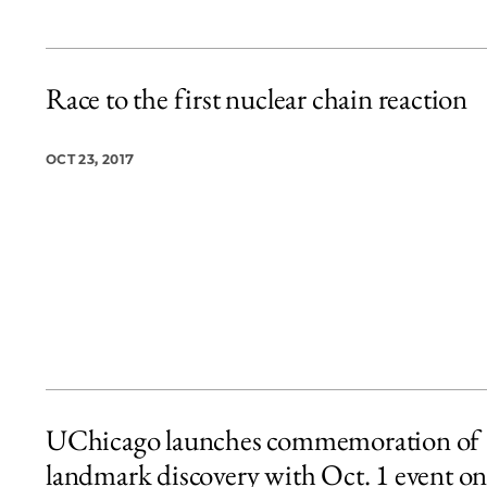
Race to the first nuclear chain reaction
OCT 23, 2017
UChicago launches commemoration of
landmark discovery with Oct. 1 event o