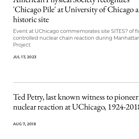
12 items loaded.
'Chicago Pile' at University of Chicago a
historic site
Event at UChicago commemorates site SITES? of fi
controlled nuclear chain reaction during Manhatta
Project
JUL 17, 2023
Ted Petry, last known witness to pioneer
nuclear reaction at UChicago, 1924-201
AUG 7, 2018