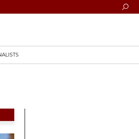
Searc
ALISTS