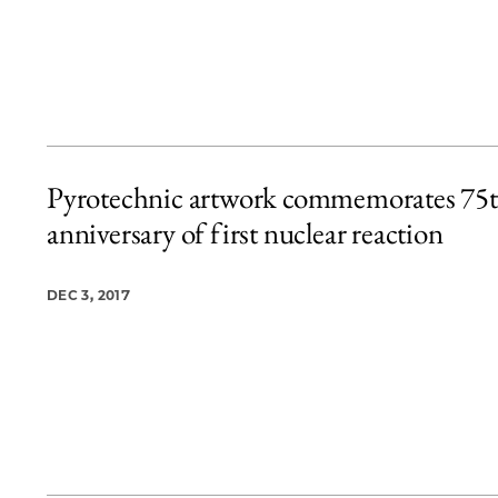
Pyrotechnic artwork commemorates 75
anniversary of first nuclear reaction
DEC 3, 2017