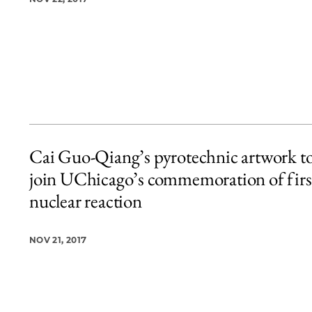
Cai Guo-Qiang’s pyrotechnic artwork t
join UChicago’s commemoration of firs
nuclear reaction
NOV 21, 2017