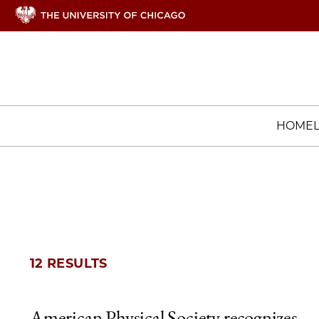
HOME
12 RESULTS
American Physical Society recognizes