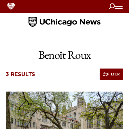
Search
Home
Benoît Roux
3 RESULTS
FILTER
3 items loaded.