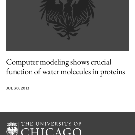
Computer modeling shows crucial
function of water molecules in proteins
JUL 30, 2013