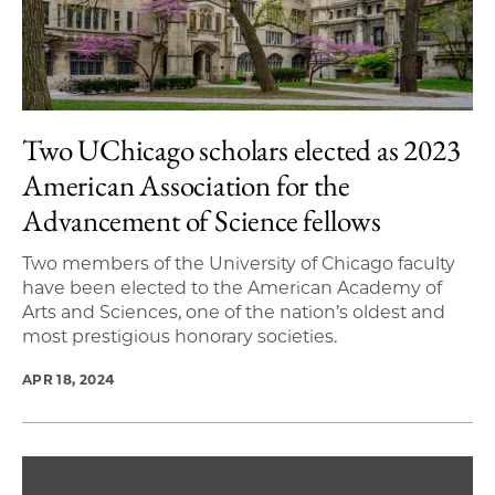
Two UChicago scholars elected as 2023
American Association for the
Advancement of Science fellows
Two members of the University of Chicago faculty
have been elected to the American Academy of
Arts and Sciences, one of the nation’s oldest and
most prestigious honorary societies.
APR 18, 2024