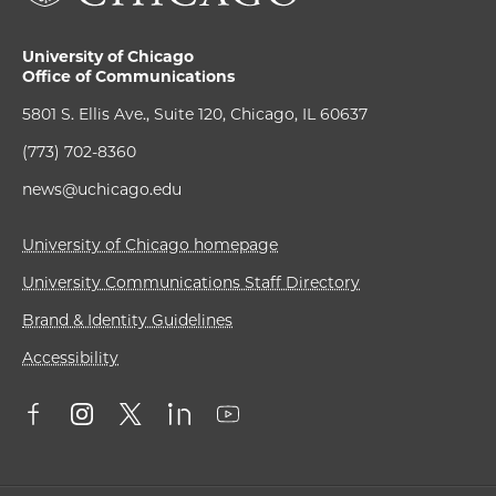
University of Chicago
Office of Communications
5801 S. Ellis Ave., Suite 120, Chicago, IL 60637
(773) 702-8360
news@uchicago.edu
University of Chicago homepage
University Communications Staff Directory
Brand & Identity Guidelines
Accessibility