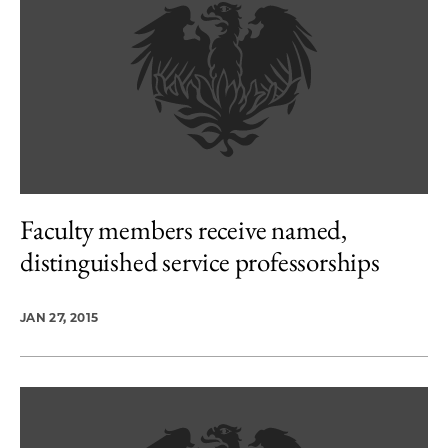
Faculty members receive named,
distinguished service professorships
JAN 27, 2015