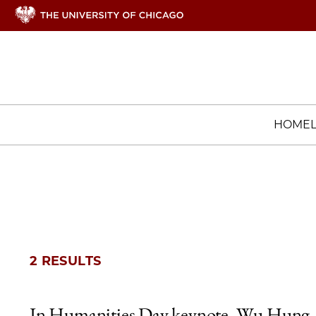
HOME
2 RESULTS
In Humanities Day keynote, Wu Hung