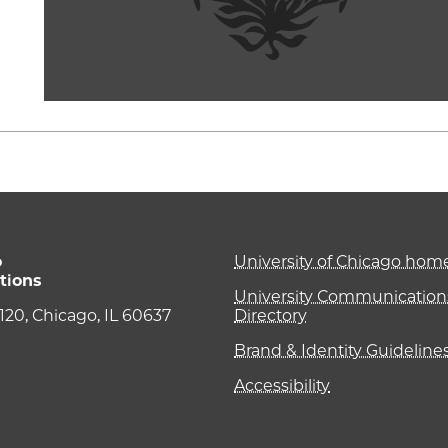
o
University of Chicago ho
tions
University Communications
e 120, Chicago, IL 60637
Directory
Brand & Identity Guideline
Accessibility