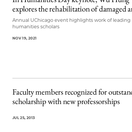
2 items loaded.
explores the rehabilitation of damaged a
Annual UChicago event highlights work of leading
humanities scholars
NOV 19, 2021
Faculty members recognized for outstan
scholarship with new professorships
JUL 25, 2013