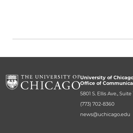
University of Chicag
Office of Communica
5801 S. Ellis Ave., Suit
(773) 702-8360
news@uchicago.edu