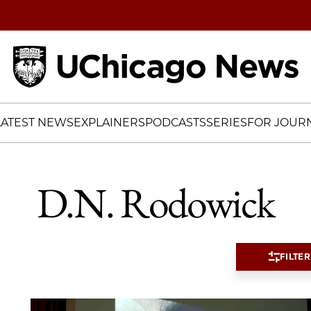
Home
LATEST NEWS
EXPLAINERS
PODCASTS
SERIES
FOR JOURN
D.N. Rodowick
FILTER