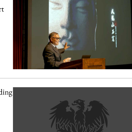
rt
ding