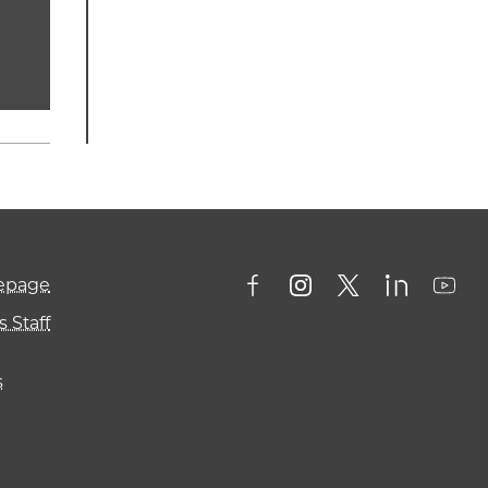
mepage
 Staff
s