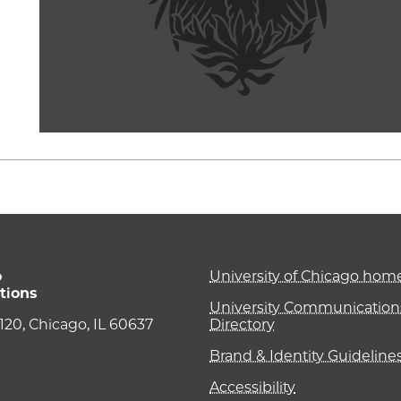
o
University of Chicago ho
tions
University Communications
e 120, Chicago, IL 60637
Directory
Brand & Identity Guideline
Accessibility