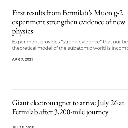
First results from Fermilab’s Muon g-2
experiment strengthen evidence of new
physics
Experiment provides “strong evidence” that our be
theoretical model of the subatomic world is incom
APR 7, 2021
Giant electromagnet to arrive July 26 at
Fermilab after 3,200-mile journey
JUL 23, 2013