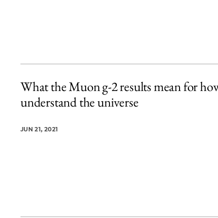
What the Muon g-2 results mean for ho
understand the universe
JUN 21, 2021