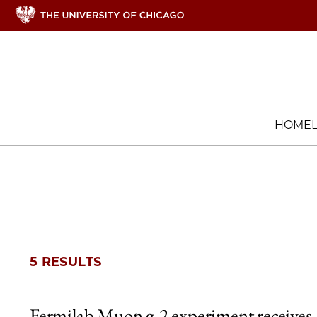
HOME
5 RESULTS
Fermilab Muon g-2 experiment receives