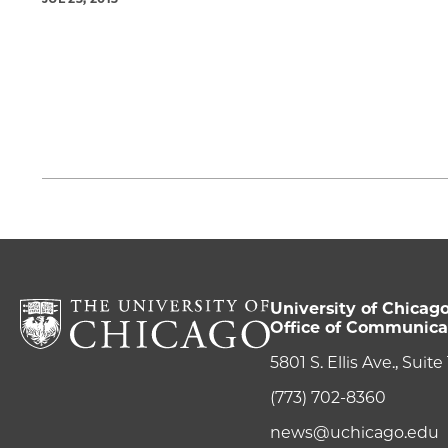
University of Chicag
Office of Communica
5801 S. Ellis Ave., Suit
(773) 702-8360
news@uchicago.edu