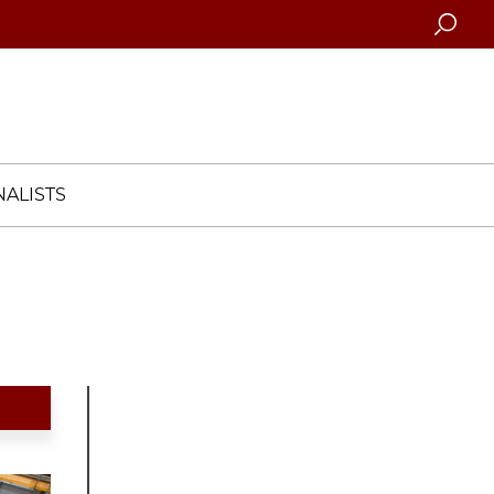
Searc
ALISTS