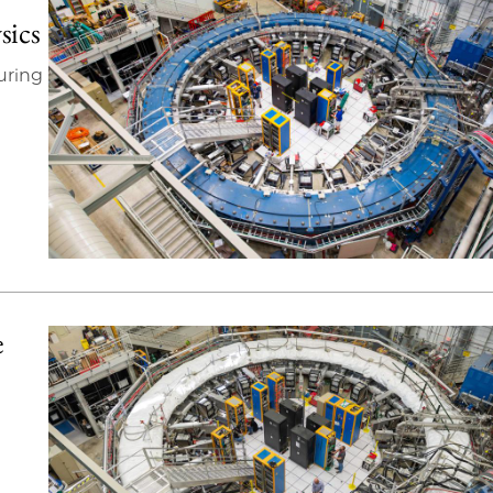
sics
uring
e