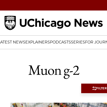
Home
LATEST NEWS
EXPLAINERS
PODCASTS
SERIES
FOR JOURN
Muon g-2
FILTER