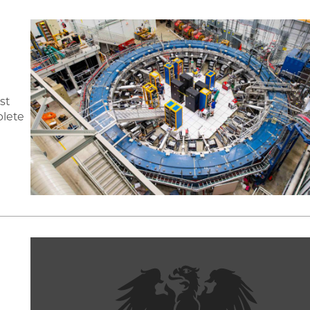
st
plete