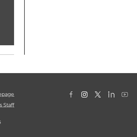
mepage
 Staff
s