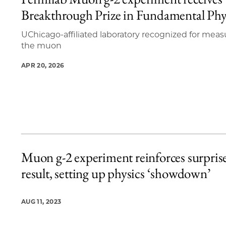
5 items loaded.
Breakthrough Prize in Fundamental Phy
UChicago-affiliated laboratory recognized for meas
the muon
APR 20, 2026
Muon g-2 experiment reinforces surpris
result, setting up physics ‘showdown’
AUG 11, 2023