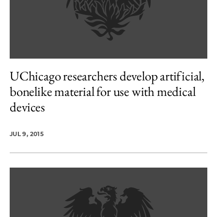
UChicago researchers develop artificial,
bonelike material for use with medical
devices
JUL 9, 2015