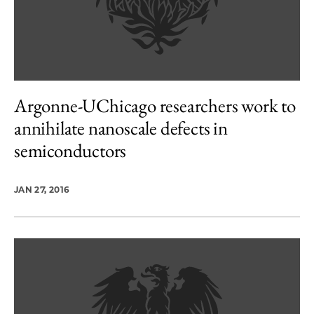
Argonne-UChicago researchers work to
annihilate nanoscale defects in
semiconductors
JAN 27, 2016