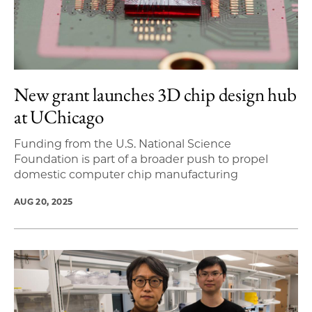
New grant launches 3D chip design hub
at UChicago
Funding from the U.S. National Science
Foundation is part of a broader push to propel
domestic computer chip manufacturing
AUG 20, 2025