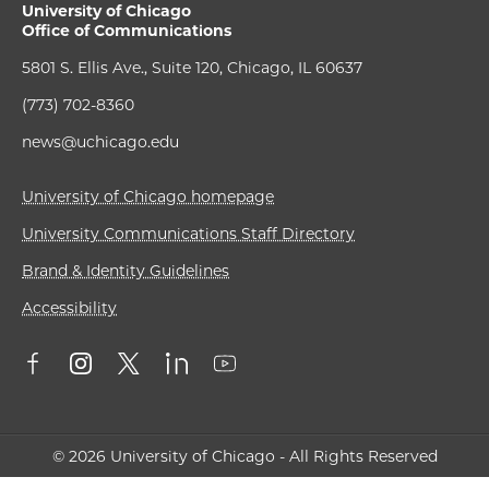
University of Chicago
Office of Communications
5801 S. Ellis Ave., Suite 120, Chicago, IL 60637
(773) 702-8360
news@uchicago.edu
University of Chicago homepage
University Communications Staff Directory
Brand & Identity Guidelines
Accessibility
© 2026 University of Chicago - All Rights Reserved