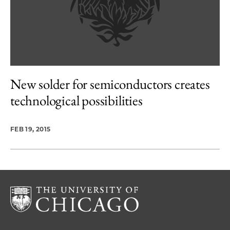
New solder for semiconductors creates
technological possibilities
FEB 19, 2015