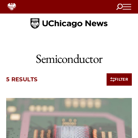
Search
Home
Semiconductor
5 RESULTS
FILTER
5 items loaded.