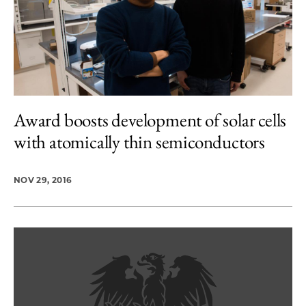
Award boosts development of solar cells
with atomically thin semiconductors
NOV 29, 2016