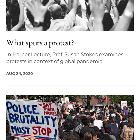
What spurs a protest?
In Harper Lecture, Prof. Susan Stokes examines
protests in context of global pandemic
AUG 24, 2020