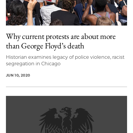
Why current protests are about more
than George Floyd’s death
Historian examines legacy of police violence, racist
segregation in Chicago
JUN 10, 2020