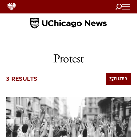
Search
Home
Protest
3 RESULTS
FILTER
3 items loaded.