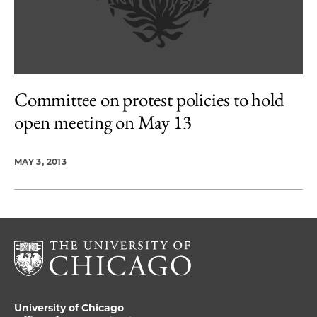
Committee on protest policies to hold
open meeting on May 13
MAY 3, 2013
University of Chicago