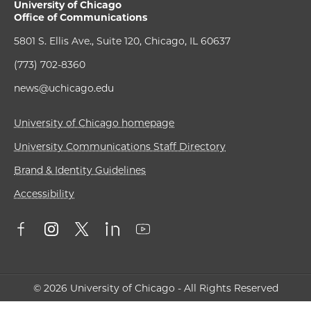
University of Chicago
Office of Communications
5801 S. Ellis Ave., Suite 120, Chicago, IL 60637
(773) 702-8360
news@uchicago.edu
University of Chicago homepage
University Communications Staff Directory
Brand & Identity Guidelines
Accessibility
© 2026 University of Chicago - All Rights Reserved