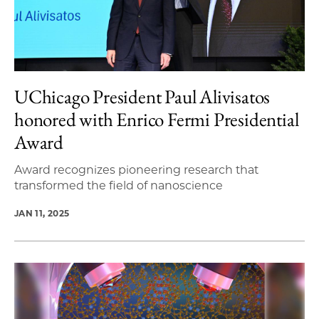
UChicago President Paul Alivisatos
honored with Enrico Fermi Presidential
Award
Award recognizes pioneering research that
transformed the field of nanoscience
JAN 11, 2025