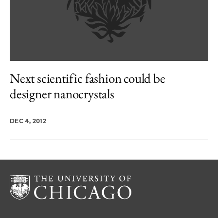
Next scientific fashion could be
designer nanocrystals
DEC 4, 2012