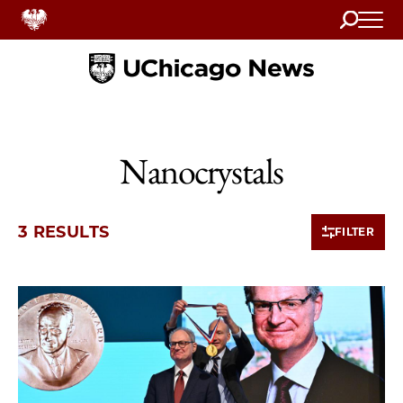
Search
Home
Nanocrystals
3 RESULTS
FILTER
3 items loaded.