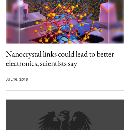
Nanocrystal links could lead to better
electronics, scientists say
JUL 16, 2018