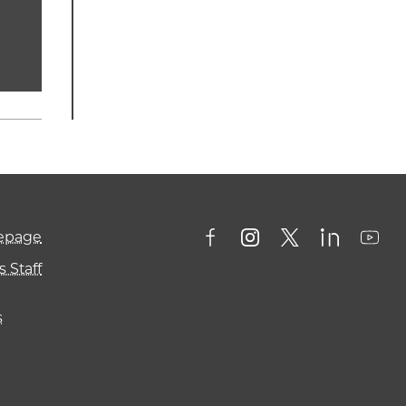
mepage
 Staff
s