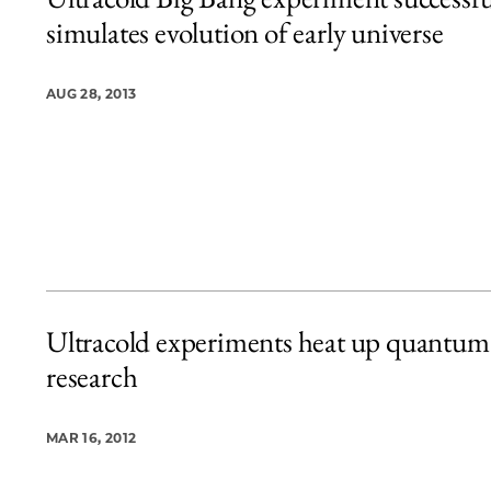
2 items loaded.
simulates evolution of early universe
AUG 28, 2013
Ultracold experiments heat up quantum
research
MAR 16, 2012