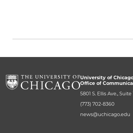
University of Chicag
Office of Communica
5801 S. Ellis Ave., Suit
(773) 702-8360
news@uchicago.edu