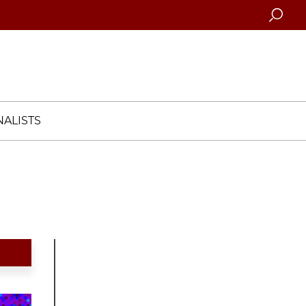
Searc
ALISTS