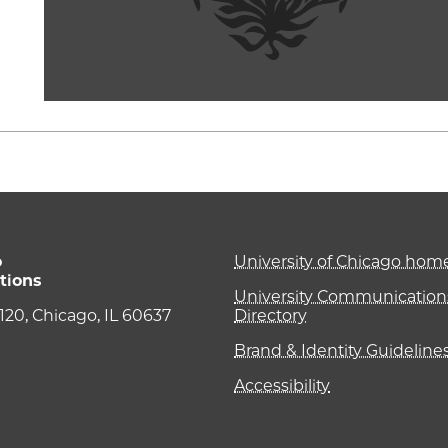
o
University of Chicago ho
tions
University Communications
e 120, Chicago, IL 60637
Directory
Brand & Identity Guideline
Accessibility