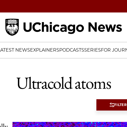
Home
LATEST NEWS
EXPLAINERS
PODCASTS
SERIES
FOR JOURN
Ultracold atoms
FILTER
lly