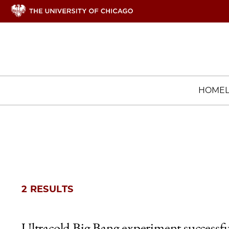
HOME
2 RESULTS
Ultracold Big Bang experiment successfu