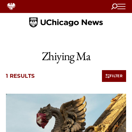
Search
Home
Zhiying Ma
1 RESULTS
FILTER
1 items loaded.