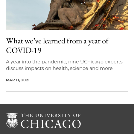
What we’ve learned from a year of
COVID-19
A year into the pandemic, nine UChicago experts
discuss impacts on health, science and more
MAR 11, 2021