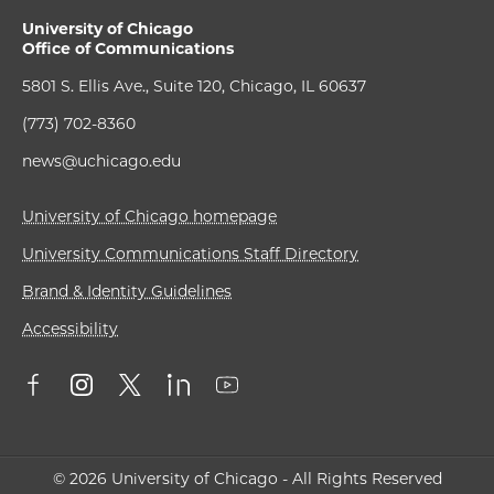
University of Chicago
Office of Communications
5801 S. Ellis Ave., Suite 120, Chicago, IL 60637
(773) 702-8360
news@uchicago.edu
University of Chicago homepage
University Communications Staff Directory
Brand & Identity Guidelines
Accessibility
© 2026 University of Chicago - All Rights Reserved