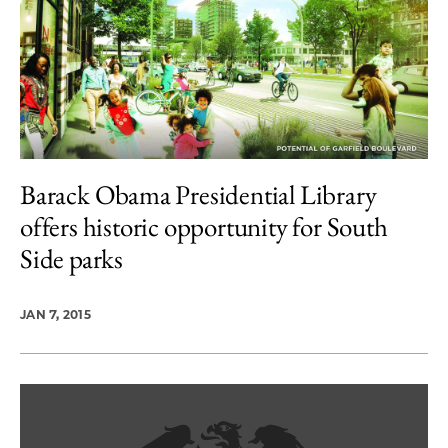
Barack Obama Presidential Library
offers historic opportunity for South
Side parks
JAN 7, 2015