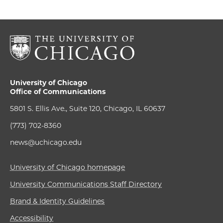
University of Chicago
Office of Communications
5801 S. Ellis Ave., Suite 120, Chicago, IL 60637
(773) 702-8360
news@uchicago.edu
University of Chicago homepage
University Communications Staff Directory
Brand & Identity Guidelines
Accessibility