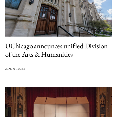
UChicago announces unified Division
of the Arts & Humanities
APR 9, 2025