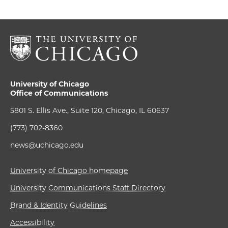
University of Chicago
Office of Communications
5801 S. Ellis Ave., Suite 120, Chicago, IL 60637
(773) 702-8360
news@uchicago.edu
University of Chicago homepage
University Communications Staff Directory
Brand & Identity Guidelines
Accessibility