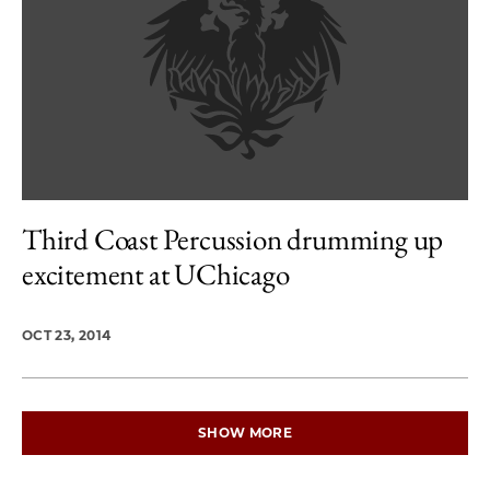
Third Coast Percussion drumming up
excitement at UChicago
OCT 23, 2014
SHOW MORE