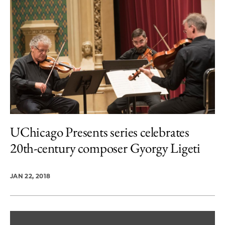
UChicago Presents series celebrates
20th-century composer Gyorgy Ligeti
JAN 22, 2018