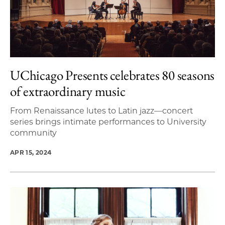
UChicago Presents celebrates 80 seasons
of extraordinary music
From Renaissance lutes to Latin jazz—concert
series brings intimate performances to University
community
APR 15, 2024