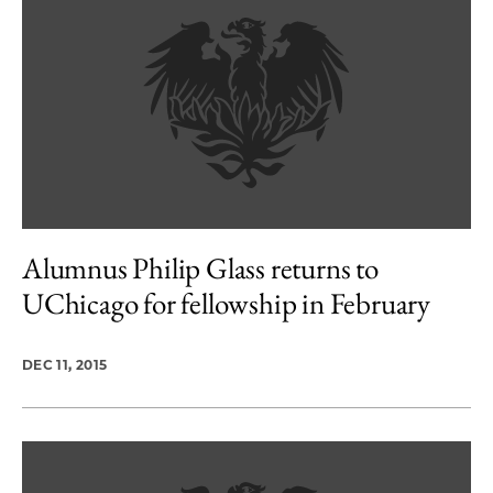
Alumnus Philip Glass returns to
UChicago for fellowship in February
DEC 11, 2015