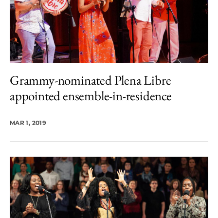
Grammy-nominated Plena Libre
appointed ensemble-in-residence
MAR 1, 2019