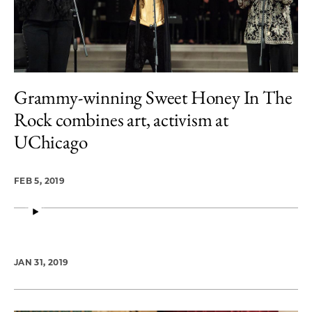
Grammy-winning Sweet Honey In The
Rock combines art, activism at
UChicago
FEB 5, 2019
JAN 31, 2019