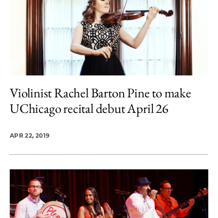
Violinist Rachel Barton Pine to make
UChicago recital debut April 26
APR 22, 2019