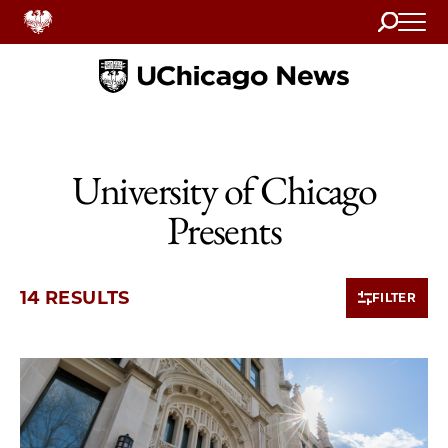
Search
Home
University of Chicago
Presents
14 RESULTS
FILTER
10 items loaded.