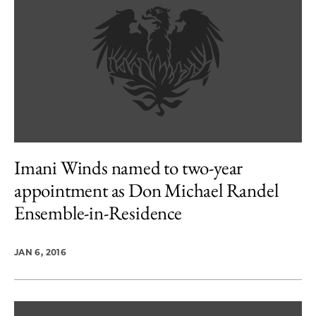
Imani Winds named to two-year
appointment as Don Michael Randel
Ensemble-in-Residence
JAN 6, 2016