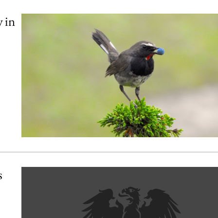
y in
s