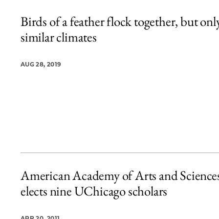
Birds of a feather flock together, but onl
similar climates
AUG 28, 2019
American Academy of Arts and Science
elects nine UChicago scholars
APR 20, 2011