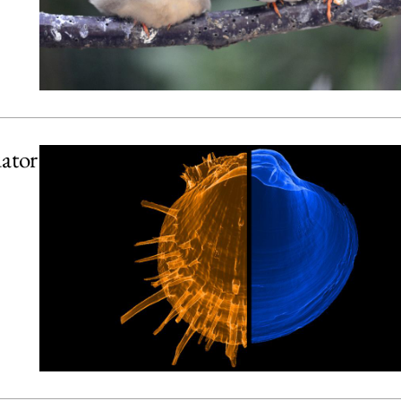
uator