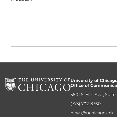
University of Chicag
Office of Communica
5801 S. Ellis Ave., Suit
(773) 702-8360
news@uchicago.edu