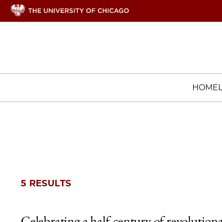
HOME
5 RESULTS
Celebrating a half-century of revolution