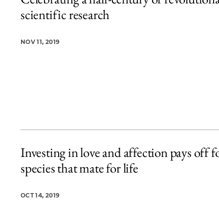
5 items loaded.
scientific research
NOV 11, 2019
Investing in love and affection pays off f
species that mate for life
OCT 14, 2019