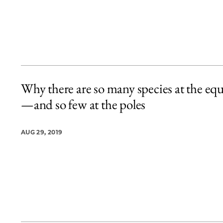
Why there are so many species at the eq
—and so few at the poles
AUG 29, 2019