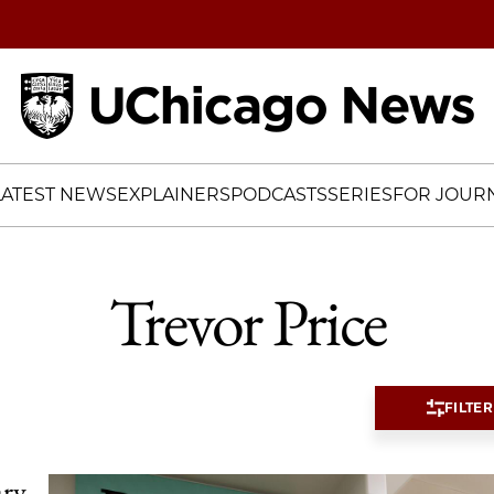
Home
LATEST NEWS
EXPLAINERS
PODCASTS
SERIES
FOR JOURN
Trevor Price
FILTER
ary