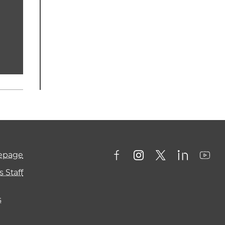
mepage
 Staff
s