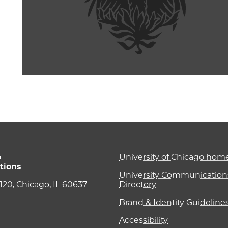
o
University of Chicago ho
tions
University Communications
e 120, Chicago, IL 60637
Directory
Brand & Identity Guideline
Accessibility